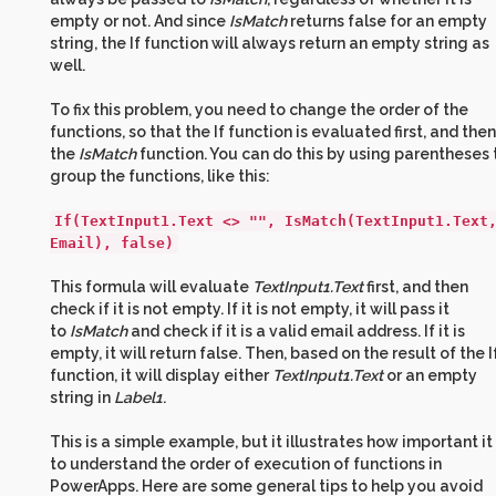
empty or not. And since
IsMatch
returns false for an empty
string, the If function will always return an empty string as
well.
To fix this problem, you need to change the order of the
functions, so that the If function is evaluated first, and then
the
IsMatch
function. You can do this by using parentheses 
group the functions, like this:
If(TextInput1.Text <> "", IsMatch(TextInput1.Text
Email), false)
This formula will evaluate
TextInput1.Text
first, and then
check if it is not empty. If it is not empty, it will pass it
to
IsMatch
and check if it is a valid email address. If it is
empty, it will return false. Then, based on the result of the I
function, it will display either
TextInput1.Text
or an empty
string in
Label1
.
This is a simple example, but it illustrates how important it 
to understand the order of execution of functions in
PowerApps. Here are some general tips to help you avoid