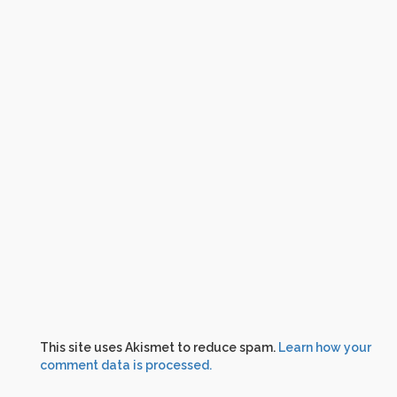
This site uses Akismet to reduce spam.
Learn how your
comment data is processed.