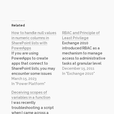
Related
How to handle null values
RBAC and Principle of
in numeric columns in
Least Privilege
SharePoint lists with
Exchange 2010
PowerApps
introduced RBAC as a
If you are using
mechanism to manage
PowerApps to create
access to administrative
apps that connect to
tasks at granular level
SharePoint lists, you may
which was not possible in
December 15, 2011
encounter some issues
previous versions of
In "Exchange 2010"
when dealing with null
March 15, 2023
Exchange. While you may
values in numeric
In "Power Platform"
know how to use RBAC to
columns. In this post, I will
create custom roles that
Deceiving scopes of
explain what these issues
maps to job functions in
variables in a function
are and how you can
your environment, one
I was recently
solve them by using app
particular feature tends
troubleshooting a script
settings. The Problem A
to…
when I came across a