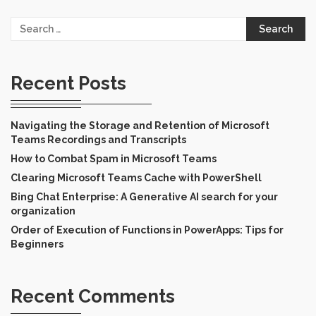
Search
for:
Recent Posts
Navigating the Storage and Retention of Microsoft
Teams Recordings and Transcripts
How to Combat Spam in Microsoft Teams
Clearing Microsoft Teams Cache with PowerShell
Bing Chat Enterprise: A Generative AI search for your
organization
Order of Execution of Functions in PowerApps: Tips for
Beginners
Recent Comments