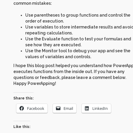
common mistakes:
Use parentheses to group functions and control the
order of execution.
Use variables to store intermediate results and avoi
repeating calculations.
Use the Evaluate function to test your formulas and
see how they are executed.
Use the Monitor tool to debug your app and see the
values of variables and controls.
I hope this blog post helped you understand how PowerAp
executes functions from the inside out. If you have any
questions or feedback, please leave a comment below.
Happy PowerApping!
Share this:
Facebook
Email
LinkedIn
Like this: