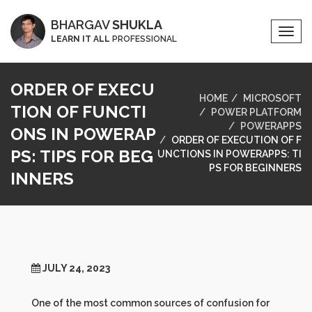
BHARGAV
SHUKLA
Togg
LEARN IT ALL
PROFESSIONAL
Navi
ORDER OF EXECU
HOME
MICROSOFT
TION OF FUNCTI
POWER PLATFORM
POWERAPPS
ONS IN POWERAP
ORDER OF EXECUTION OF F
PS: TIPS FOR BEG
UNCTIONS IN POWERAPPS: TI
PS FOR BEGINNERS
INNERS
JULY 24, 2023
One of the most common sources of confusion for