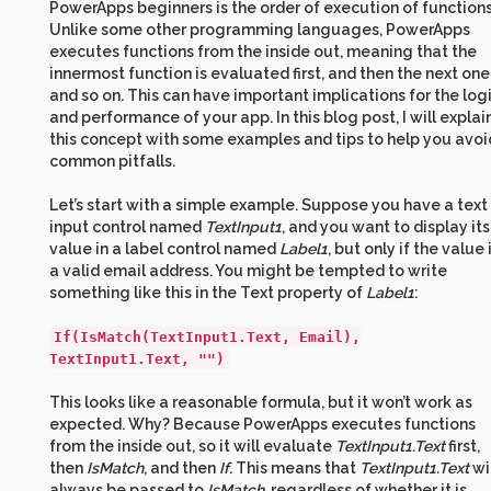
PowerApps beginners is the order of execution of functions
Unlike some other programming languages, PowerApps
executes functions from the inside out, meaning that the
innermost function is evaluated first, and then the next one
and so on. This can have important implications for the log
and performance of your app. In this blog post, I will explai
this concept with some examples and tips to help you avoi
common pitfalls.
Let’s start with a simple example. Suppose you have a text
input control named
TextInput1
, and you want to display its
value in a label control named
Label1
, but only if the value 
a valid email address. You might be tempted to write
something like this in the Text property of
Label1
:
If(IsMatch(TextInput1.Text, Email),
TextInput1.Text, "")
This looks like a reasonable formula, but it won’t work as
expected. Why? Because PowerApps executes functions
from the inside out, so it will evaluate
TextInput1.Text
first,
then
IsMatch
, and then
If
. This means that
TextInput1.Text
wi
always be passed to
IsMatch
, regardless of whether it is