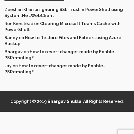
Zeeshan Khan
on
Ignoring SSL Trust in PowerShell using
System.Net.WebClient
Ron Kierstead
on
Clearing Microsoft Teams Cache with
PowerShell
Sandy
on
How to Restore Files and Folders using Azure
Backup
Bhargav
on
How to revert changes made by Enable-
PSRemoting?
Jay
on
How to revert changes made by Enable-
PSRemoting?
Copyright © 2019
Bhargav Shukla
. All Rights Reserved.