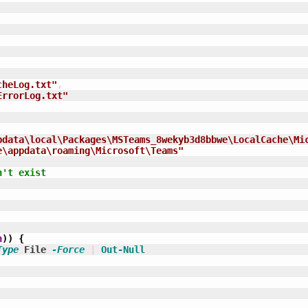
cheLog.txt"
,
ErrorLog.txt"
pdata\local\Packages\MSTeams_8wekyb3d8bbwe\LocalCache\Mi
e\appdata\roaming\Microsoft\Teams"
n't exist
h
)
)
{
Type
 File 
-Force
|
Out-Null