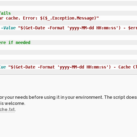
fails
ar cache. Error: $($_.Exception.Message)"
-Value
"$(Get-Date -Format 'yyyy-MM-dd HH:mm:ss') - $er
ere if needed
lue
"$(Get-Date -Format 'yyyy-MM-dd HH:mm:ss') - Cache C
r your needs before using it in your environment. The script doesn
 is welcome.
he.txt
.