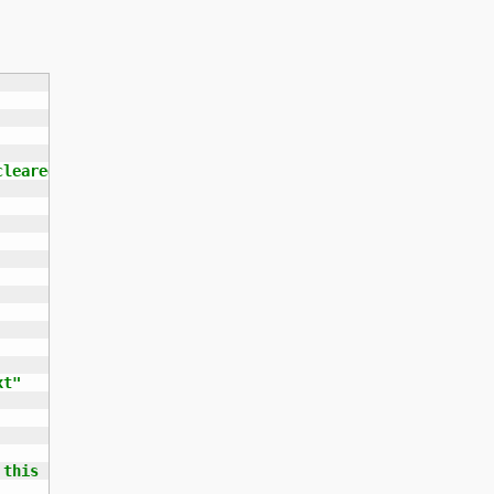
leared yet.

t"

this script.
