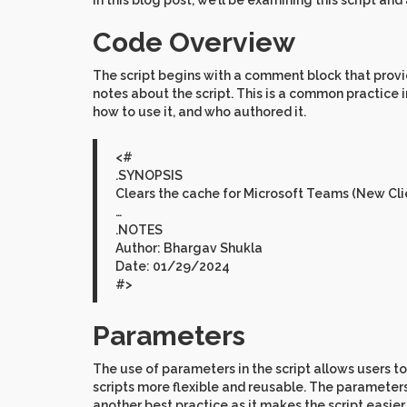
In this blog post, we’ll be examining this script an
Code Overview
The script begins with a comment block that provi
notes about the script. This is a common practice 
how to use it, and who authored it.
<#
.SYNOPSIS
Clears the cache for Microsoft Teams (New Clie
…
.NOTES
Author: Bhargav Shukla
Date: 01/29/2024
#>
Parameters
The use of parameters in the script allows users to
scripts more flexible and reusable. The parameter
another best practice as it makes the script easie