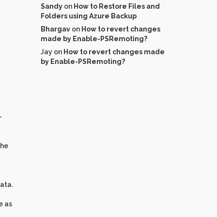
Sandy
on
How to Restore Files and
Folders using Azure Backup
Bhargav
on
How to revert changes
made by Enable-PSRemoting?
Jay
on
How to revert changes made
by Enable-PSRemoting?
-
the
data.
e as