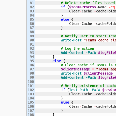
81

# Delete cache files based
82

if
(
$teamsProcess
.Name 
-eq
83

                Clear
-
Cache 
-
cacheFold
84

}
85

else
{
86

                Clear
-
Cache 
-
cacheFold
87

}
88

89

# Notify user to start Tea
90

Write-Host
"Teams cache cl
91

92

# Log the action
93

Add-Content
-Path
$logFile
94

}
95

else
{
96

# Clear cache if Teams is 
97

$clientMessage
=
"Teams ap
98

Write-Host
$clientMessage
99

Add-Content
-Path
$logFile
100

101

# Verify existence of cach
102

if
(
Test-Path
-Path
$newCa
103

                Clear
-
Cache 
-
cacheFold
104

}
105

else
{
106

                Clear
-
Cache 
-
cacheFold
107

}
108

}