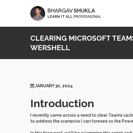
BHARGAV
SHUKLA
LEARN IT ALL
PROFESSIONAL
CLEARING MICROSOFT TEAM
WERSHELL
JANUARY 30, 2024
Introduction
I recently came across a need to clear Teams cache
to address the scenarios I can foresee so the Power