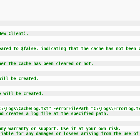
ew Client).

eared to $false, indicating that the cache has not been c
er the cache has been cleared or not.

ill be created.

 will be created.

:\Logs\CacheLog.txt" -errorFilePath "C:\Logs\ErrorLog.tx
d creates a log file at the specified path.

ny warranty or support. Use it at your own risk.

liable for any damages or losses arising from the use of 