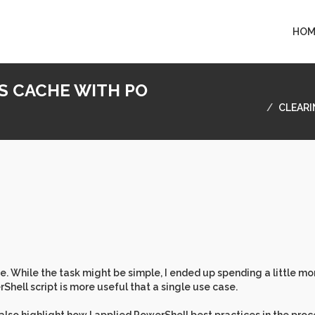
HOM
S CACHE WITH PO
CLEARI
. While the task might be simple, I ended up spending a little mo
Shell script is more useful that a single use case.