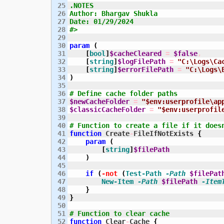
25

.NOTES

26

Author: Bhargav Shukla

27

Date: 01/29/2024

28

#>
29

30

param
(
31

[
bool
]
$cacheCleared
=
$false
,
32

[
string
]
$logFilePath
=
"C:\Logs\Ca
33

[
string
]
$errorFilePath
=
"C:\Logs\
34

)
35

36

# Define cache folder paths
37

$newCacheFolder
=
"$env:userprofile\ap
38

$classicCacheFolder
=
"$env:userprofil
39

40

# Function to create a file if it does
41

function
 Create
-
FileIfNotExists 
{
42

param
(
43

[
string
]
$filePath
44

)
45

46

if
(
-not
(
Test-Path
-Path
$filePat
47

New-Item
-Path
$filePath
-Item
48

}
49

}
50

51

# Function to clear cache
52

function
 Clear
-
Cache 
{