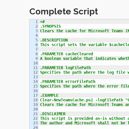
Complete Script
1

<#

2

.SYNOPSIS

3

Clears the cache for Microsoft Teams (N
4

5

.DESCRIPTION

6

This script sets the variable $cacheCl
7

8

.PARAMETER cacheCleared

9

A boolean variable that indicates wheth
10

11

.PARAMETER logFilePath

12

Specifies the path where the log file w
13

14

.PARAMETER errorFilePath

15

Specifies the path where the error file
16

17

.EXAMPLE

18

Clear-NewTeamsCache.ps1 -logFilePath "C
19

Clears the cache for Microsoft Teams an
20

21

.DISCLAIMER

22

This script is provided as-is without a
23

The author and Microsoft shall not be 
24
