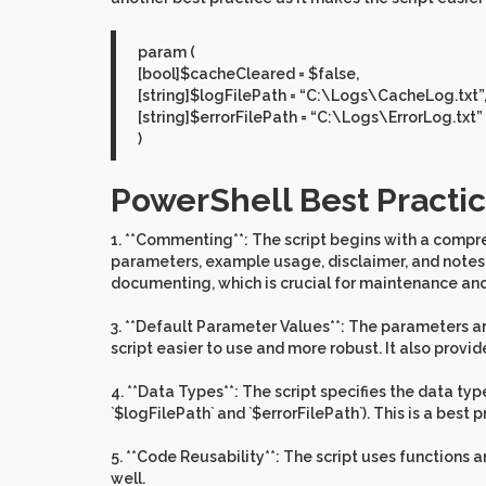
param (
[bool]$cacheCleared = $false,
[string]$logFilePath = “C:\Logs\CacheLog.txt”
[string]$errorFilePath = “C:\Logs\ErrorLog.txt”
)
PowerShell Best Practic
1. **Commenting**: The script begins with a compr
parameters, example usage, disclaimer, and notes ab
documenting, which is crucial for maintenance and
3. **Default Parameter Values**: The parameters are
script easier to use and more robust. It also provid
4. **Data Types**: The script specifies the data typ
`$logFilePath` and `$errorFilePath`). This is a best 
5. **Code Reusability**: The script uses functions 
well.