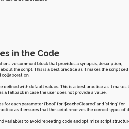
,
es in the Code
ehensive comment block that provides a synopsis, description,
out the script. This is a best practice as it makes the script self
 collaboration.
 defined with default values. This is a best practice as it makes 
es a fallback in case the user does not provide a value.
es for each parameter (`bool` for `$cacheCleared` and `string` for
practice as it ensures that the script receives the correct types of 
and variables to avoid repeating code and optimize script structur