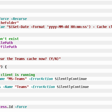
Force
-Recurse
cheFolder"
lue
"$(Get-Date -Format 'yyyy-MM-dd HH:mm:ss') - Cache c
on't exist
ilePath
rFilePath
ear the Teams cache now? (Y/N)"
"
)
{
 client is running
ame
"MS-Teams"
-ErrorAction
 SilentlyContinue

s
-Name
"Teams"
-ErrorAction
 SilentlyContinue

cess
.Id 
-Force