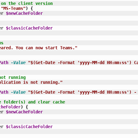
 on the client version
"MS-Teams"
)
{
er 
$newCacheFolder
er 
$classicCacheFolder
ms
eared. You can now start Teams."
Path
-Value
"$(Get-Date -Format 'yyyy-MM-dd HH:mm:ss') C
not running
plication is not running."
Path
-Value
"$(Get-Date -Format 'yyyy-MM-dd HH:mm:ss') -
e folder(s) and clear cache
cheFolder
)
{
er 
$newCacheFolder
er 
$classicCacheFolder