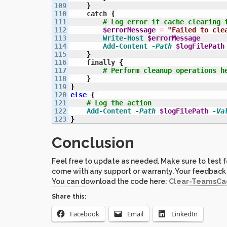
109

}
110

    catch 
{
111

# Log error if cache clearing 
112

$errorMessage
=
"Failed to cle
113

Write-Host
$errorMessage
114

Add-Content
-Path
$logFilePath
115

}
116

    finally 
{
117

# Perform cleanup operations h
118

}
119

}
120

else
{
121

# Log the action
122

Add-Content
-Path
$logFilePath
-Va
}
Conclusion
Feel free to update as needed. Make sure to test fo
come with any support or warranty. Your feedback
You can download the code here:
Clear-TeamsCac
Share this:
Facebook
Email
LinkedIn