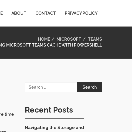
E
ABOUT
CONTACT
PRIVACY POLICY
HOME
MICROSOFT
TEAMS
NG MICROSOFT TEAMS CACHE WITH POWERSHELL
Search
for:
Recent Posts
re time
Navigating the Storage and