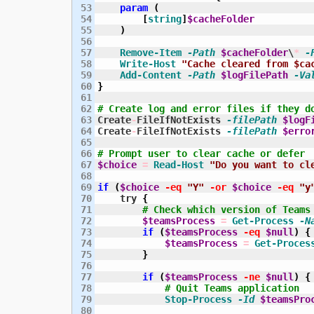
53

param
(
54

[
string
]
$cacheFolder
55

)
56

57

Remove-Item
-Path
$cacheFolder
\
*
-
58

Write-Host
"Cache cleared from $ca
59

Add-Content
-Path
$logFilePath
-Va
60

}
61

62

# Create log and error files if they d
63

Create
-
FileIfNotExists 
-filePath
$logF
64

Create
-
FileIfNotExists 
-filePath
$erro
65

66

# Prompt user to clear cache or defer
67

$choice
=
Read-Host
"Do you want to cl
68

69

if
(
$choice
-eq
"Y"
-or
$choice
-eq
"y
70

    try 
{
71

# Check which version of Teams
72

$teamsProcess
=
Get-Process
-N
73

if
(
$teamsProcess
-eq
$null
)
{
74

$teamsProcess
=
Get-Proces
75

}
76

77

if
(
$teamsProcess
-ne
$null
)
{
78

# Quit Teams application
79

Stop-Process
-Id
$teamsPro
80
