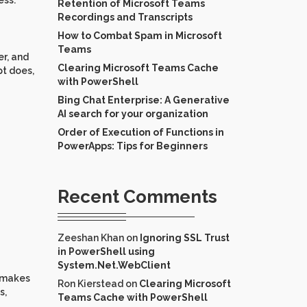
ess.
Retention of Microsoft Teams
Recordings and Transcripts
How to Combat Spam in Microsoft
Teams
er, and
Clearing Microsoft Teams Cache
pt does,
with PowerShell
Bing Chat Enterprise: A Generative
AI search for your organization
Order of Execution of Functions in
PowerApps: Tips for Beginners
Recent Comments
Zeeshan Khan
on
Ignoring SSL Trust
in PowerShell using
System.Net.WebClient
t makes
Ron Kierstead
on
Clearing Microsoft
s,
Teams Cache with PowerShell