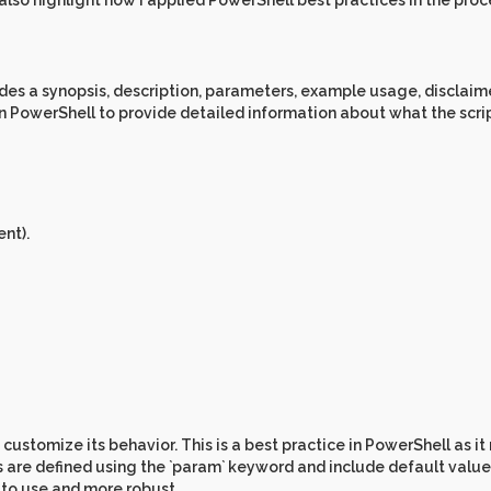
d also highlight how I applied PowerShell best practices in the proc
des a synopsis, description, parameters, example usage, disclaim
in PowerShell to provide detailed information about what the scri
nt).
 customize its behavior. This is a best practice in PowerShell as i
s are defined using the `param` keyword and include default value
r to use and more robust.