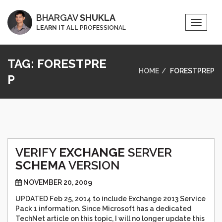
BHARGAV
SHUKLA
Toggle
LEARN IT ALL
PROFESSIONAL
Naviga
TAG:
FORESTPRE
HOME
FORESTPREP
P
VERIFY
EXCHANGE
SERVER
SCHEMA
VERSION
NOVEMBER 20, 2009
UPDATED Feb 25, 2014 to include Exchange 2013 Service
Pack 1 information. Since Microsoft has a dedicated
TechNet article on this topic, I will no longer update this