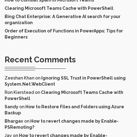
Clearing Microsoft Teams Cache with PowerShell
Bing Chat Enterprise: A Generative AI search for your
organization
Order of Execution of Functions in PowerApps: Tips for
Beginners
Recent Comments
Zeeshan Khan
on
Ignoring SSL Trust in PowerShell using
System.Net.WebClient
Ron Kierstead
on
Clearing Microsoft Teams Cache with
PowerShell
Sandy
on
How to Restore Files and Folders using Azure
Backup
Bhargav
on
How to revert changes made by Enable-
PSRemoting?
Jay
on
How to revert changes made by Enable-