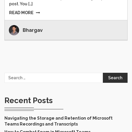
post. You […]
READ MORE
Bhargav
Search
for:
Recent Posts
Navigating the Storage and Retention of Microsoft
Teams Recordings and Transcripts
How to Combat Spam in Microsoft Teams