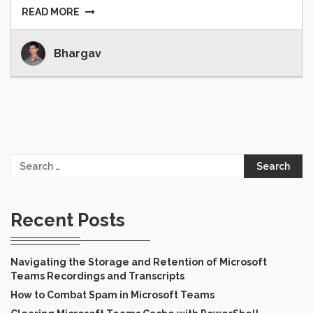
READ MORE
Bhargav
Search
for:
Recent Posts
Navigating the Storage and Retention of Microsoft
Teams Recordings and Transcripts
How to Combat Spam in Microsoft Teams