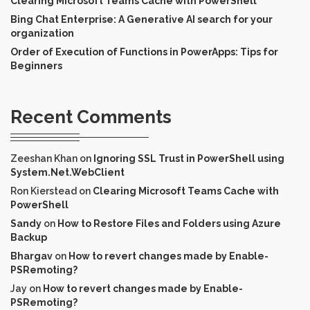
Clearing Microsoft Teams Cache with PowerShell
Bing Chat Enterprise: A Generative AI search for your
organization
Order of Execution of Functions in PowerApps: Tips for
Beginners
Recent Comments
Zeeshan Khan
on
Ignoring SSL Trust in PowerShell using
System.Net.WebClient
Ron Kierstead
on
Clearing Microsoft Teams Cache with
PowerShell
Sandy
on
How to Restore Files and Folders using Azure
Backup
Bhargav
on
How to revert changes made by Enable-
PSRemoting?
Jay
on
How to revert changes made by Enable-
PSRemoting?