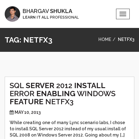
BHARGAV
SHUKLA
Toggle
LEARN IT ALL
PROFESSIONAL
Naviga
TAG:
NETFX3
HOME
NETFX3
SQL
SERVER
2012
INSTALL
ERROR
ENABLING
WINDOWS
FEATURE
NETFX3
MAY 10, 2013
While creating one of many Lync scenario labs, I chose
to install SQL Server 2012 instead of my usual install of
SQL 2008 on Windows Server 2012. Going about my […]