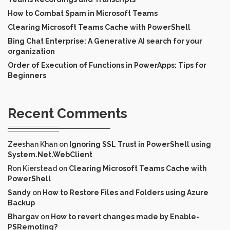
How to Combat Spam in Microsoft Teams
Clearing Microsoft Teams Cache with PowerShell
Bing Chat Enterprise: A Generative AI search for your
organization
Order of Execution of Functions in PowerApps: Tips for
Beginners
Recent Comments
Zeeshan Khan
on
Ignoring SSL Trust in PowerShell using
System.Net.WebClient
Ron Kierstead
on
Clearing Microsoft Teams Cache with
PowerShell
Sandy
on
How to Restore Files and Folders using Azure
Backup
Bhargav
on
How to revert changes made by Enable-
PSRemoting?