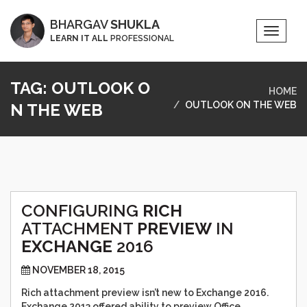
BHARGAV
SHUKLA
Toggle
LEARN IT ALL
PROFESSIONAL
Naviga
TAG:
OUTLOOK O
HOME
OUTLOOK ON THE WEB
N THE WEB
CONFIGURING
RICH
ATTACHMENT
PREVIEW
IN
EXCHANGE
2016
NOVEMBER 18, 2015
Rich attachment preview isn’t new to Exchange 2016.
Exchange 2013 offered ability to preview Office