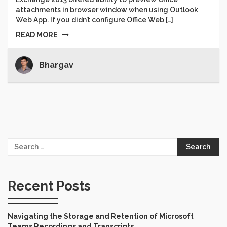
attachments in browser window when using Outlook
Web App. If you didn’t configure Office Web […]
READ MORE
Bhargav
Search
for:
Recent Posts
Navigating the Storage and Retention of Microsoft
Teams Recordings and Transcripts