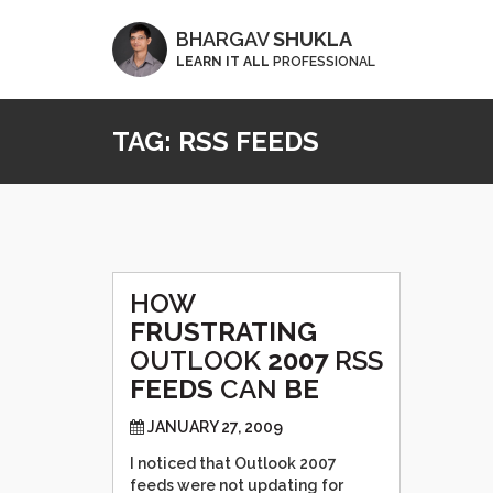
BHARGAV
SHUKLA
LEARN IT ALL
PROFESSIONAL
TAG:
RSS FEEDS
HOW
FRUSTRATING
OUTLOOK
2007
RSS
FEEDS
CAN
BE
JANUARY 27, 2009
I noticed that Outlook 2007
feeds were not updating for