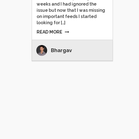
weeks and I had ignored the
issue but now that I was missing
on important feeds I started
looking for […]
READ MORE
Bhargav