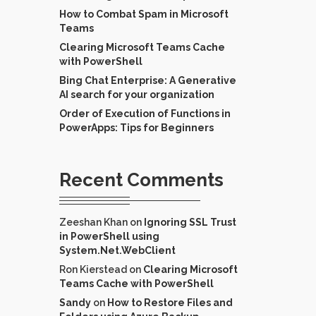
How to Combat Spam in Microsoft
Teams
Clearing Microsoft Teams Cache
with PowerShell
Bing Chat Enterprise: A Generative
AI search for your organization
Order of Execution of Functions in
PowerApps: Tips for Beginners
Recent Comments
Zeeshan Khan
on
Ignoring SSL Trust
in PowerShell using
System.Net.WebClient
Ron Kierstead
on
Clearing Microsoft
Teams Cache with PowerShell
Sandy
on
How to Restore Files and