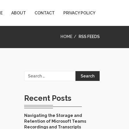
E
ABOUT
CONTACT
PRIVACY POLICY
HOME
RSS FEEDS
Search
for:
Recent Posts
Navigating the Storage and
Retention of Microsoft Teams
Recordings and Transcripts