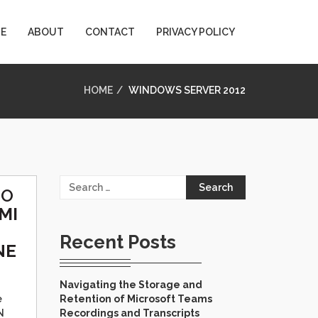
E
ABOUT
CONTACT
PRIVACY POLICY
HOME
WINDOWS SERVER 2012
Search
TO
for:
MI
Recent Posts
NE
Navigating the Storage and
e
Retention of Microsoft Teams
N
Recordings and Transcripts