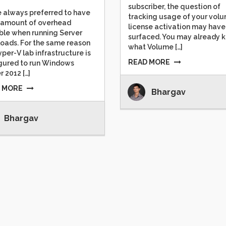
subscriber, the question of
e always preferred to have
tracking usage of your vol
 amount of overhead
license activation may have
ble when running Server
surfaced. You may already 
oads. For the same reason
what Volume […]
per-V lab infrastructure is
READ MORE
gured to run Windows
r 2012 […]
 MORE
Bhargav
Bhargav