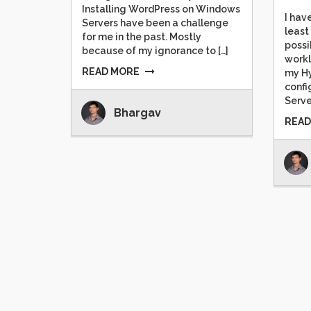
Installing WordPress on Windows
I hav
Servers have been a challenge
least
for me in the past. Mostly
possi
because of my ignorance to […]
workl
READ MORE
my Hy
confi
Serve
Bhargav
READ