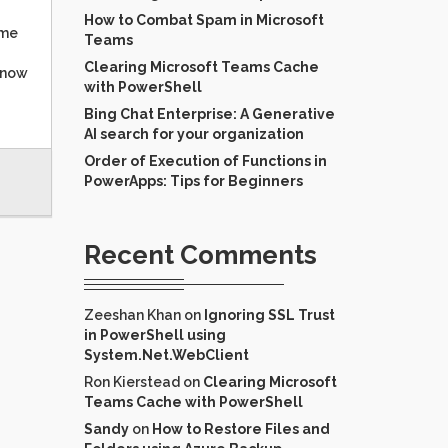
How to Combat Spam in Microsoft
ume
Teams
Clearing Microsoft Teams Cache
know
with PowerShell
Bing Chat Enterprise: A Generative
AI search for your organization
Order of Execution of Functions in
PowerApps: Tips for Beginners
Recent Comments
Zeeshan Khan
on
Ignoring SSL Trust
in PowerShell using
System.Net.WebClient
Ron Kierstead
on
Clearing Microsoft
Teams Cache with PowerShell
Sandy
on
How to Restore Files and