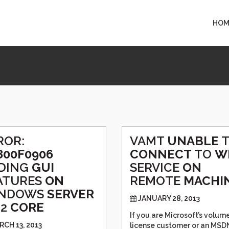
HOM
ROR:
VAMT
UNABLE
800F0906
CONNECT
TO
W
DING
GUI
SERVICE
ON
ATURES
ON
REMOTE
MACHI
NDOWS
SERVER
JANUARY 28, 2013
12
CORE
If you are Microsoft’s volum
RCH 13, 2013
license customer or an MSD