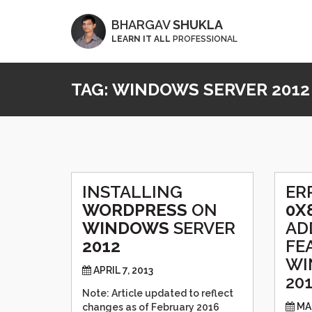
BHARGAV
SHUKLA
LEARN IT ALL
PROFESSIONAL
TAG:
WINDOWS SERVER 2012
INSTALLING
ER
WORDPRESS
ON
0X
WINDOWS
SERVER
AD
2012
FE
WI
APRIL 7, 2013
20
Note: Article updated to reflect
MA
changes as of February 2016