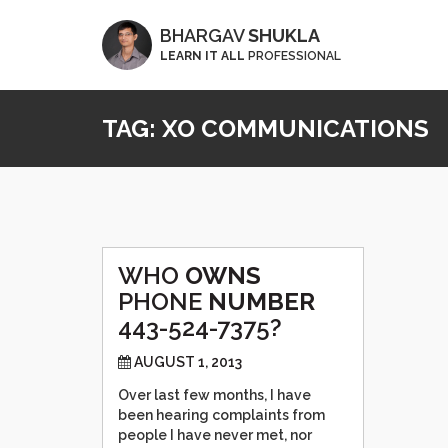
BHARGAV
SHUKLA
LEARN IT ALL
PROFESSIONAL
TAG:
XO COMMUNICATIONS
WHO
OWNS
PHONE
NUMBER
443-524-7375?
AUGUST 1, 2013
Over last few months, I have
been hearing complaints from
people I have never met, nor