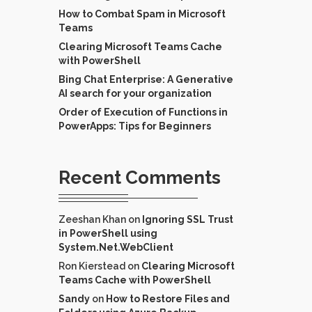
How to Combat Spam in Microsoft
Teams
Clearing Microsoft Teams Cache
with PowerShell
Bing Chat Enterprise: A Generative
AI search for your organization
Order of Execution of Functions in
PowerApps: Tips for Beginners
Recent Comments
Zeeshan Khan
on
Ignoring SSL Trust
in PowerShell using
System.Net.WebClient
Ron Kierstead
on
Clearing Microsoft
Teams Cache with PowerShell
Sandy
on
How to Restore Files and