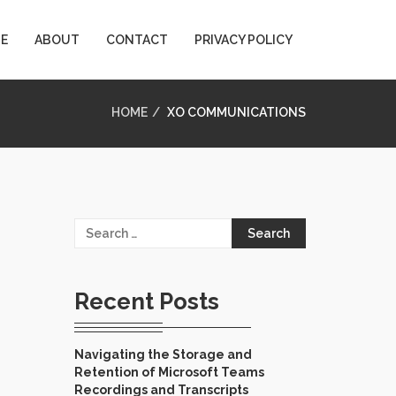
E
ABOUT
CONTACT
PRIVACY POLICY
HOME
XO COMMUNICATIONS
Search
for:
Recent Posts
Navigating the Storage and
Retention of Microsoft Teams
Recordings and Transcripts