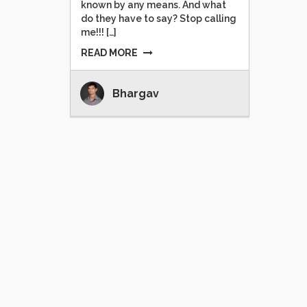
known by any means. And what
do they have to say? Stop calling
me!!! […]
READ MORE
Bhargav