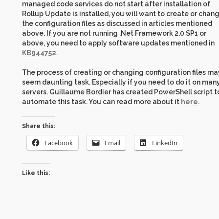
managed code services do not start after installation of
Rollup Update is installed, you will want to create or chan
the configuration files as discussed in articles mentioned
above. If you are not running .Net Framework 2.0 SP1 or
above, you need to apply software updates mentioned in
KB944752
.
The process of creating or changing configuration files ma
seem daunting task. Especially if you need to do it on man
servers. Guillaume Bordier has created PowerShell script t
automate this task. You can read more about it
here
.
Share this:
Facebook
Email
LinkedIn
Like this: