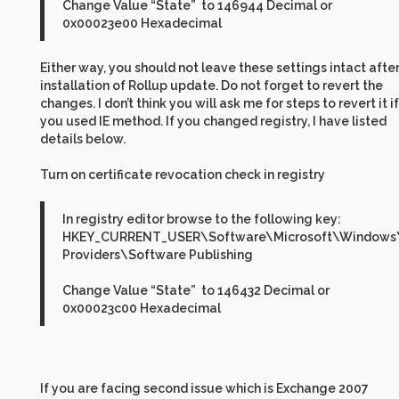
Change Value “State” to 146944 Decimal or
0x00023e00 Hexadecimal
Either way, you should not leave these settings intact afte
installation of Rollup update. Do not forget to revert the
changes. I don’t think you will ask me for steps to revert it if
you used IE method. If you changed registry, I have listed
details below.
Turn on certificate revocation check in registry
In registry editor browse to the following key:
HKEY_CURRENT_USER\Software\Microsoft\Windows\C
Providers\Software Publishing
Change Value “State” to 146432 Decimal or
0x00023c00 Hexadecimal
If you are facing second issue which is Exchange 2007