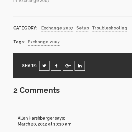
have updated my
In "Exchange 2007"
previous script to check
for Update Rollup
versions on both
Exchange Server 2007
CATEGORY:
Exchange 2007
Setup
Troubleshooting
and Exchange Server
2010. No need to have
two versions of script.
Tags:
Exchange 2007
Just…
SHARE:
2 Comments
Allen Harshbarger
says:
March 20, 2012 at 10:10 am