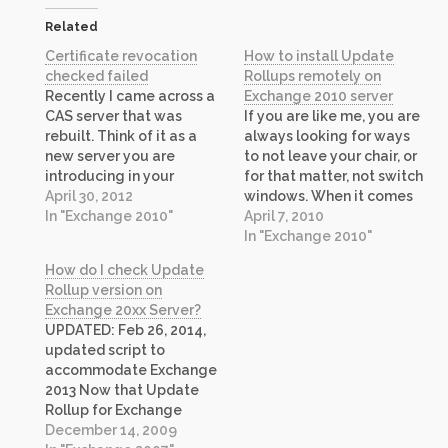
Related
Certificate revocation
How to install Update
checked failed
Rollups remotely on
Recently I came across a
Exchange 2010 server
CAS server that was
If you are like me, you are
rebuilt. Think of it as a
always looking for ways
new server you are
to not leave your chair, or
introducing in your
for that matter, not switch
environment. Everything
April 30, 2012
windows. When it comes
looked good except
In "Exchange 2010"
to install Update Rollups
April 7, 2010
certificate that we
on every Exchange 2010
In "Exchange 2010"
imported. The certificate
server you have, the same
How do I check Update
looked good when
applies. So I set out to
Rollup version on
looking at validity, issuing
find a way and I…
Exchange 20xx Server?
authority certificate and
UPDATED: Feb 26, 2014,
other dependencies.
updated script to
However, Exchange
accommodate Exchange
Management Console…
2013 Now that Update
Rollup for Exchange
Server 2010 is available, I
December 14, 2009