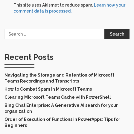
This site uses Akismet to reduce spam.
Learn how your
comment data is processed.
Search
for:
Recent Posts
Navigating the Storage and Retention of Microsoft
Teams Recordings and Transcripts
How to Combat Spam in Microsoft Teams
Clearing Microsoft Teams Cache with PowerShell
Bing Chat Enterprise: A Generative AI search for your
organization
Order of Execution of Functions in PowerApps: Tips for
Beginners