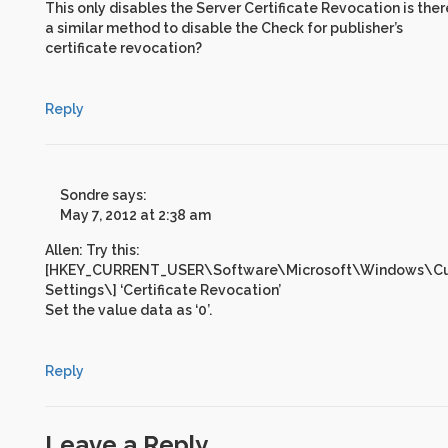
This only disables the Server Certificate Revocation is ther
a similar method to disable the Check for publisher’s
certificate revocation?
Reply
Sondre
says:
May 7, 2012 at 2:38 am
Allen: Try this:
[HKEY_CURRENT_USER\Software\Microsoft\Windows\Curr
Settings\] ‘Certificate Revocation’
Set the value data as ‘0’.
Reply
Leave a Reply