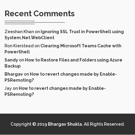
Recent Comments
Zeeshan Khan
on
Ignoring SSL Trust in PowerShell using
System.Net.WebClient
Ron Kierstead
on
Clearing Microsoft Teams Cache with
PowerShell
Sandy
on
How to Restore Files and Folders using Azure
Backup
Bhargav
on
How to revert changes made by Enable-
PSRemoting?
Jay
on
How to revert changes made by Enable-
PSRemoting?
Copyright © 2019
Bhargav Shukla
. All Rights Reserved.