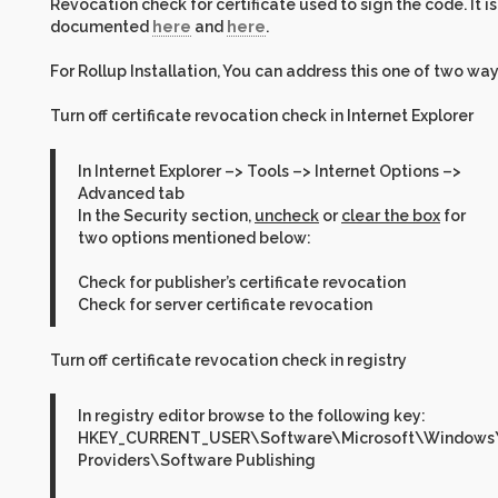
Revocation check for certificate used to sign the code. It is
documented
here
and
here
.
For Rollup Installation, You can address this one of two way
Turn off certificate revocation check in Internet Explorer
In Internet Explorer –> Tools –> Internet Options –>
Advanced tab
In the Security section,
uncheck
or
clear the box
for
two options mentioned below:
Check for publisher’s certificate revocation
Check for server certificate revocation
Turn off certificate revocation check in registry
In registry editor browse to the following key:
HKEY_CURRENT_USER\Software\Microsoft\Windows\C
Providers\Software Publishing