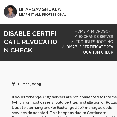
BHARGAV
SHUKLA
LEARN IT ALL
PROFESSIONAL
HOME
MICROSOFT
DISABLE CERTIFI
EXCHANGE SERVER
CATE REVOCATIO
TROUBLESHOOTING
DISABLE CERTIFICATE REV
N CHECK
OCATION CHECK
JULY 11, 2009
If your Exchange 2007 servers are not connected to interne
(which for most cases should be true), installation of Rollu
Update can hang and/or Exchange 2007 managed code
services do not start. This happens due to Certificate