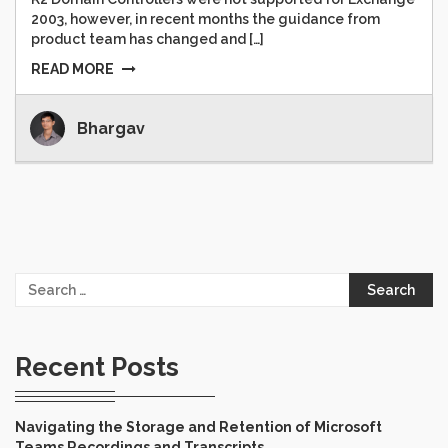
2003, however, in recent months the guidance from
product team has changed and […]
READ MORE
Bhargav
Search
for:
Recent Posts
Navigating the Storage and Retention of Microsoft
Teams Recordings and Transcripts