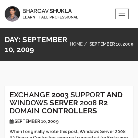
BHARGAV
SHUKLA
Toggle
LEARN IT ALL
PROFESSIONAL
Naviga
DAY:
SEPTEMBER
HOME
SEPTEMBER 10, 2009
10, 2009
EXCHANGE
2003
SUPPORT
AND
WINDOWS
SERVER
2008
R2
DOMAIN
CONTROLLERS
SEPTEMBER 10, 2009
When I originally wrote this post, Windows Server 2008
R2 Domain Controllers were not supported for Exchange