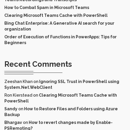
How to Combat Spam in Microsoft Teams
Clearing Microsoft Teams Cache with PowerShell
Bing Chat Enterprise: A Generative AI search for your
organization
Order of Execution of Functions in PowerApps: Tips for
Beginners
Recent Comments
Zeeshan Khan
on
Ignoring SSL Trust in PowerShell using
System.Net.WebClient
Ron Kierstead
on
Clearing Microsoft Teams Cache with
PowerShell
Sandy
on
How to Restore Files and Folders using Azure
Backup
Bhargav
on
How to revert changes made by Enable-
PSRemoting?