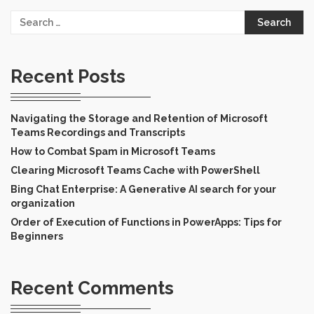
Search
for:
Recent Posts
Navigating the Storage and Retention of Microsoft
Teams Recordings and Transcripts
How to Combat Spam in Microsoft Teams
Clearing Microsoft Teams Cache with PowerShell
Bing Chat Enterprise: A Generative AI search for your
organization
Order of Execution of Functions in PowerApps: Tips for
Beginners
Recent Comments