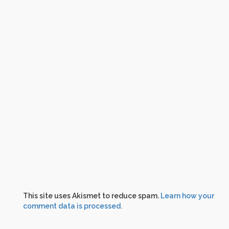
This site uses Akismet to reduce spam.
Learn how your
comment data is processed.