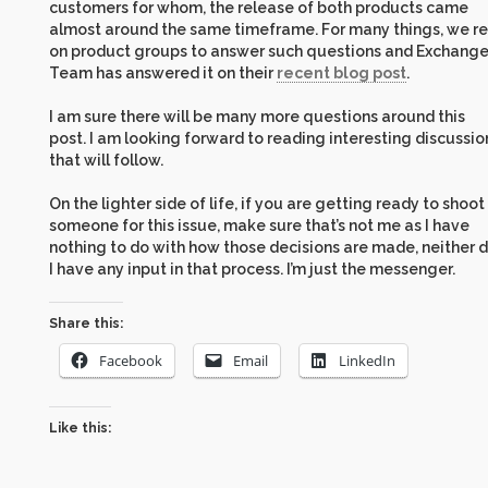
customers for whom, the release of both products came
almost around the same timeframe. For many things, we re
on product groups to answer such questions and Exchang
Team has answered it on their
recent blog post
.
I am sure there will be many more questions around this
post. I am looking forward to reading interesting discussio
that will follow.
On the lighter side of life, if you are getting ready to shoot
someone for this issue, make sure that’s not me as I have
nothing to do with how those decisions are made, neither 
I have any input in that process. I’m just the messenger.
Share this:
Facebook
Email
LinkedIn
Like this: