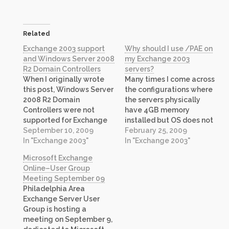
Related
Exchange 2003 support
Why should I use /PAE on
and Windows Server 2008
my Exchange 2003
R2 Domain Controllers
servers?
When I originally wrote
Many times I come across
this post, Windows Server
the configurations where
2008 R2 Domain
the servers physically
Controllers were not
have 4GB memory
supported for Exchange
installed but OS does not
2003, however, in recent
September 10, 2009
see it all. OS usually
February 25, 2009
months the guidance
In "Exchange 2003"
reports between 512 to
In "Exchange 2003"
from product team has
768 MB less! Running
Microsoft Exchange
changed and new support
Exchange 2003 on such
Online–User Group
guidance now includes
server with
Meeting September 09
Windows Server 2008 R2
recommended memory
Philadelphia Area
Domain Controllers as
tuning parameters as
Exchange Server User
supported configuration.
documented in my
Group is hosting a
Please refer to this article
previous post, makes it…
meeting on September 9,
on Technet for more…