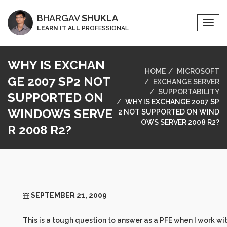
BHARGAV
SHUKLA
Togg
LEARN IT ALL
PROFESSIONAL
Navi
WHY IS EXCHAN
HOME
MICROSOFT
GE 2007 SP2 NOT
EXCHANGE SERVER
SUPPORTABILITY
SUPPORTED ON
WHY IS EXCHANGE 2007 SP
WINDOWS SERVE
2 NOT SUPPORTED ON WIND
OWS SERVER 2008 R2?
R 2008 R2?
SEPTEMBER 21, 2009
This is a tough question to answer as a PFE when I work wi