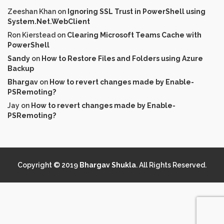
Zeeshan Khan
on
Ignoring SSL Trust in PowerShell using
System.Net.WebClient
Ron Kierstead
on
Clearing Microsoft Teams Cache with
PowerShell
Sandy
on
How to Restore Files and Folders using Azure
Backup
Bhargav
on
How to revert changes made by Enable-
PSRemoting?
Jay
on
How to revert changes made by Enable-
PSRemoting?
Copyright © 2019
Bhargav Shukla
. All Rights Reserved.