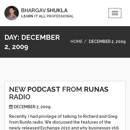
BHARGAV
SHUKLA
Toggle
LEARN IT ALL
PROFESSIONAL
Naviga
DAY:
DECEMBER
HOME
DECEMBER 2, 2009
2, 2009
NEW
PODCAST
FROM
RUNAS
RADIO
DECEMBER 2, 2009
Recently, I had privilege of talking to Richard and Greg
from RunAs radio. We discussed the features of the
newly released Exchange 2010 and why businesses still