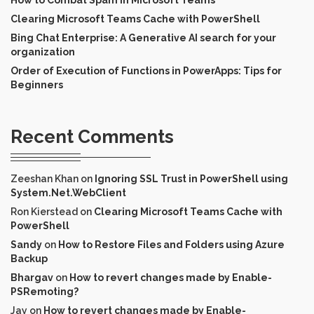
Clearing Microsoft Teams Cache with PowerShell
Bing Chat Enterprise: A Generative AI search for your
organization
Order of Execution of Functions in PowerApps: Tips for
Beginners
Recent Comments
Zeeshan Khan
on
Ignoring SSL Trust in PowerShell using
System.Net.WebClient
Ron Kierstead
on
Clearing Microsoft Teams Cache with
PowerShell
Sandy
on
How to Restore Files and Folders using Azure
Backup
Bhargav
on
How to revert changes made by Enable-
PSRemoting?
Jay
on
How to revert changes made by Enable-