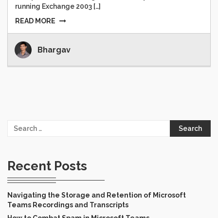
running Exchange 2003 […]
READ MORE
Bhargav
Search
for:
Recent Posts
Navigating the Storage and Retention of Microsoft
Teams Recordings and Transcripts
How to Combat Spam in Microsoft Teams