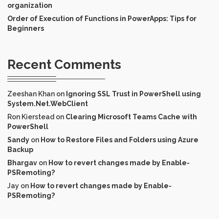
organization
Order of Execution of Functions in PowerApps: Tips for
Beginners
Recent Comments
Zeeshan Khan
on
Ignoring SSL Trust in PowerShell using
System.Net.WebClient
Ron Kierstead
on
Clearing Microsoft Teams Cache with
PowerShell
Sandy
on
How to Restore Files and Folders using Azure
Backup
Bhargav
on
How to revert changes made by Enable-
PSRemoting?
Jay
on
How to revert changes made by Enable-
PSRemoting?