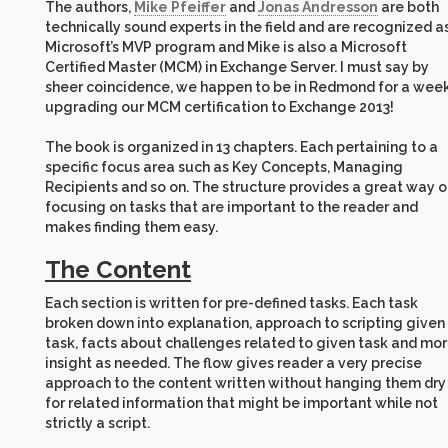
The authors,
Mike Pfeiffer
and
Jonas Andresson
are both
technically sound experts in the field and are recognized a
Microsoft’s MVP program and Mike is also a Microsoft
Certified Master (MCM) in Exchange Server. I must say by
sheer coincidence, we happen to be in Redmond for a week
upgrading our MCM certification to Exchange 2013!
The book is organized in 13 chapters. Each pertaining to a
specific focus area such as Key Concepts, Managing
Recipients and so on. The structure provides a great way o
focusing on tasks that are important to the reader and
makes finding them easy.
The Content
Each section is written for pre-defined tasks. Each task
broken down into explanation, approach to scripting given
task, facts about challenges related to given task and mo
insight as needed. The flow gives reader a very precise
approach to the content written without hanging them dry
for related information that might be important while not
strictly a script.