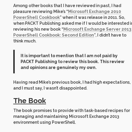
Among other books that I have reviewed in past, I had
pleasure reviewing Mike’s “
Microsoft Exchange 2010
PowerShell Cookbook
” when it was release in 2011. So,
when PACKT Publishing asked me if I would be interested i
reviewing his new book “
Microsoft Exchange Server 2013
PowerShell Cookbook: Second Edition
”, I didn’t have to
think much.
It is important to mention that I am not paid by
PACKT Publishing to review this book. This review
and opinions are genuinely my own.
Having read Mike’s previous book, I had high expectations,
and I must say, I wasn’t disappointed.
The Book
The book promises to provide with task-based recipes for
managing and maintaining Microsoft Exchange 2013
environment using PowerShell.