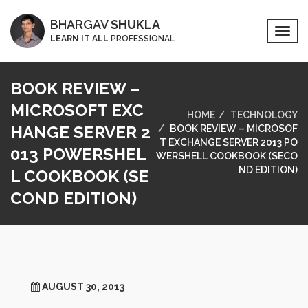
BHARGAV
SHUKLA
Togg
LEARN IT ALL
PROFESSIONAL
Navi
BOOK REVIEW –
MICROSOFT EXC
HOME
TECHNOLOGY
HANGE SERVER 2
BOOK REVIEW – MICROSOF
T EXCHANGE SERVER 2013 PO
013 POWERSHEL
WERSHELL COOKBOOK (SECO
ND EDITION)
L COOKBOOK (SE
COND EDITION)
AUGUST 30, 2013