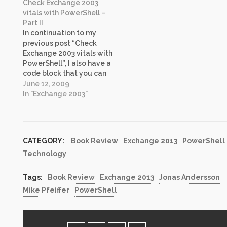
Check Exchange 2003
Exchange 2010
automated, it now can be
vitals with PowerShell –
PowerShell Cookbook”. I
completed in fraction of
Part II
have voluntarily reviewed
that time, repeatedly, all
In continuation to my
books in the past (i.e.
while removing
previous post “Check
Windows Server 2003
possibility of…
Exchange 2003 vitals with
Security: A…
PowerShell”, I also have a
code block that you can
replace if you want to
June 12, 2009
query all exchange
In "Exchange 2003"
servers in your
environment dynamically
with script instead of
using text file as in the
CATEGORY:
Book Review
Exchange 2013
PowerShell
code I posted earlier. In
Technology
the…
Tags:
Book Review
Exchange 2013
Jonas Andersson
Mike Pfeiffer
PowerShell