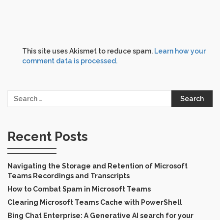
This site uses Akismet to reduce spam.
Learn how your
comment data is processed.
Search
for:
Recent Posts
Navigating the Storage and Retention of Microsoft
Teams Recordings and Transcripts
How to Combat Spam in Microsoft Teams
Clearing Microsoft Teams Cache with PowerShell
Bing Chat Enterprise: A Generative AI search for your