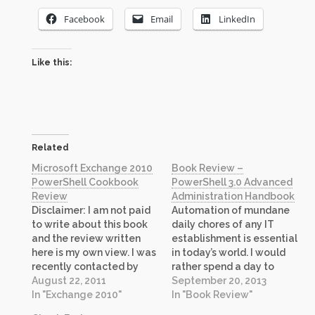
Facebook
Email
LinkedIn
Like this:
Related
Microsoft Exchange 2010
Book Review –
PowerShell Cookbook
PowerShell 3.0 Advanced
Review
Administration Handbook
Disclaimer: I am not paid
Automation of mundane
to write about this book
daily chores of any IT
and the review written
establishment is essential
here is my own view. I was
in today’s world. I would
recently contacted by
rather spend a day to
Packt Publishing about
August 22, 2011
automate a task that
September 20, 2013
their recently published
In "Exchange 2010"
takes only 5 minutes to
In "Book Review"
book “Microsoft
complete because when