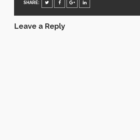
SHARE:
Leave a Reply