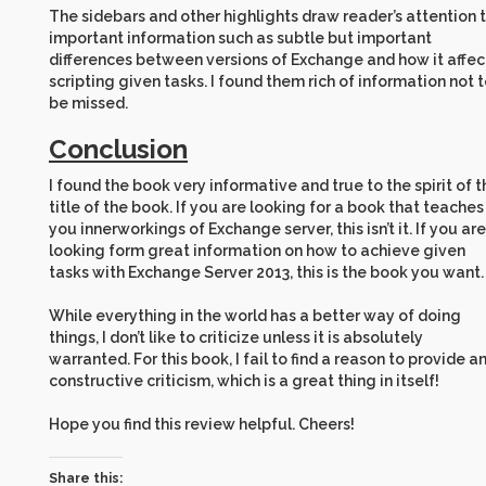
The sidebars and other highlights draw reader’s attention 
important information such as subtle but important
differences between versions of Exchange and how it affec
scripting given tasks. I found them rich of information not 
be missed.
Conclusion
I found the book very informative and true to the spirit of t
title of the book. If you are looking for a book that teaches
you innerworkings of Exchange server, this isn’t it. If you are
looking form great information on how to achieve given
tasks with Exchange Server 2013, this is the book you want.
While everything in the world has a better way of doing
things, I don’t like to criticize unless it is absolutely
warranted. For this book, I fail to find a reason to provide a
constructive criticism, which is a great thing in itself!
Hope you find this review helpful. Cheers!
Share this: