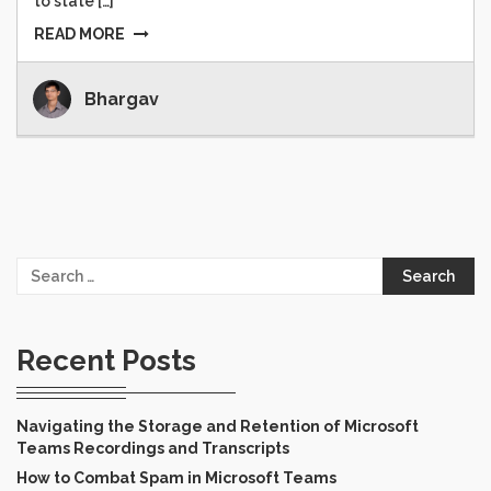
to state […]
READ MORE
Bhargav
Search
for:
Recent Posts
Navigating the Storage and Retention of Microsoft
Teams Recordings and Transcripts
How to Combat Spam in Microsoft Teams