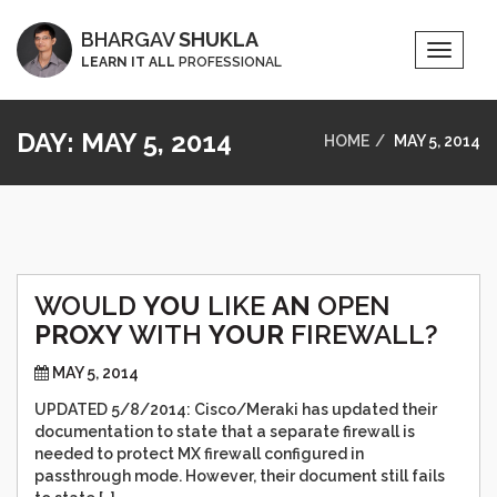
BHARGAV
SHUKLA
Toggle
LEARN IT ALL
PROFESSIONAL
Naviga
DAY:
MAY 5, 2014
HOME
MAY 5, 2014
WOULD
YOU
LIKE
AN
OPEN
PROXY
WITH
YOUR
FIREWALL?
MAY 5, 2014
UPDATED 5/8/2014: Cisco/Meraki has updated their
documentation to state that a separate firewall is
needed to protect MX firewall configured in
passthrough mode. However, their document still fails