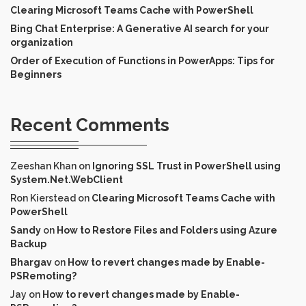
Clearing Microsoft Teams Cache with PowerShell
Bing Chat Enterprise: A Generative AI search for your
organization
Order of Execution of Functions in PowerApps: Tips for
Beginners
Recent Comments
Zeeshan Khan
on
Ignoring SSL Trust in PowerShell using
System.Net.WebClient
Ron Kierstead
on
Clearing Microsoft Teams Cache with
PowerShell
Sandy
on
How to Restore Files and Folders using Azure
Backup
Bhargav
on
How to revert changes made by Enable-
PSRemoting?
Jay
on
How to revert changes made by Enable-