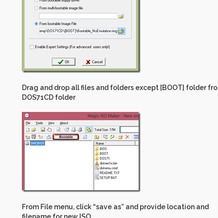
Drag and drop all files and folders except [BOOT] folder fr
DOS71CD folder
From File menu, click “save as” and provide location and
filename for new ISO.