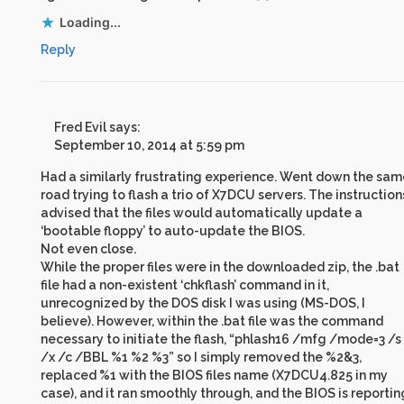
Loading...
Reply
Fred Evil
says:
September 10, 2014 at 5:59 pm
Had a similarly frustrating experience. Went down the sam
road trying to flash a trio of X7DCU servers. The instruction
advised that the files would automatically update a
‘bootable floppy’ to auto-update the BIOS.
Not even close.
While the proper files were in the downloaded zip, the .bat
file had a non-existent ‘chkflash’ command in it,
unrecognized by the DOS disk I was using (MS-DOS, I
believe). However, within the .bat file was the command
necessary to initiate the flash, “phlash16 /mfg /mode=3 /s
/x /c /BBL %1 %2 %3” so I simply removed the %2&3,
replaced %1 with the BIOS files name (X7DCU4.825 in my
case), and it ran smoothly through, and the BIOS is reportin