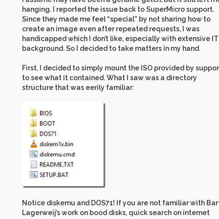
hanging. I reported the issue back to SuperMicro support.
Since they made me feel “special” by not sharing how to
create an image even after repeated requests, I was
handicapped which I don’t like, especially with extensive IT
background. So I decided to take matters in my hand.
First, I decided to simply mount the ISO provided by suppor
to see what it contained. What I saw was a directory
structure that was eerily familiar:
Notice diskemu and DOS71! If you are not familiar with Bar
Lagerweij’s work on bood disks, quick search on internet