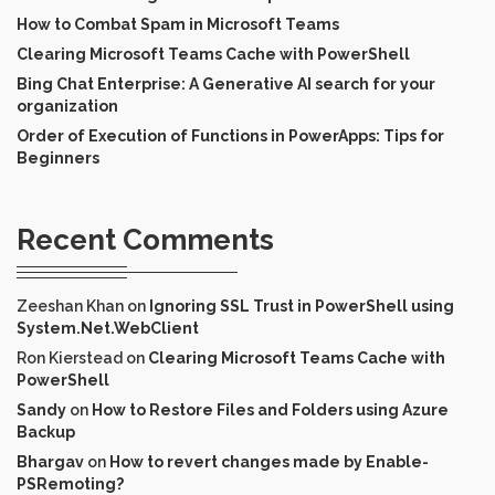
How to Combat Spam in Microsoft Teams
Clearing Microsoft Teams Cache with PowerShell
Bing Chat Enterprise: A Generative AI search for your
organization
Order of Execution of Functions in PowerApps: Tips for
Beginners
Recent Comments
Zeeshan Khan
on
Ignoring SSL Trust in PowerShell using
System.Net.WebClient
Ron Kierstead
on
Clearing Microsoft Teams Cache with
PowerShell
Sandy
on
How to Restore Files and Folders using Azure
Backup
Bhargav
on
How to revert changes made by Enable-
PSRemoting?