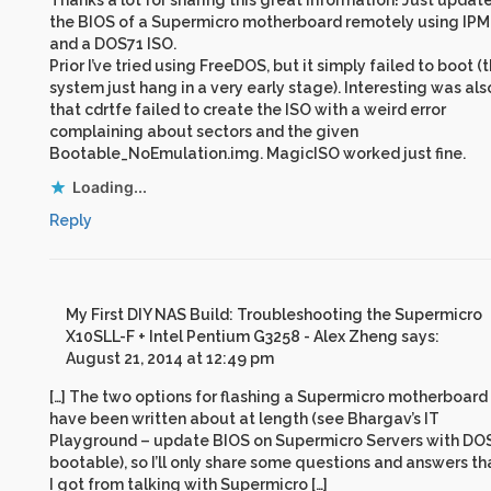
Thanks a lot for sharing this great information! Just updat
the BIOS of a Supermicro motherboard remotely using IPM
and a DOS71 ISO.
Prior I’ve tried using FreeDOS, but it simply failed to boot (
system just hang in a very early stage). Interesting was als
that cdrtfe failed to create the ISO with a weird error
complaining about sectors and the given
Bootable_NoEmulation.img. MagicISO worked just fine.
Loading...
Reply
My First DIY NAS Build: Troubleshooting the Supermicro
X10SLL-F + Intel Pentium G3258 - Alex Zheng
says:
August 21, 2014 at 12:49 pm
[…] The two options for flashing a Supermicro motherboard
have been written about at length (see Bhargav’s IT
Playground – update BIOS on Supermicro Servers with DO
bootable), so I’ll only share some questions and answers th
I got from talking with Supermicro […]