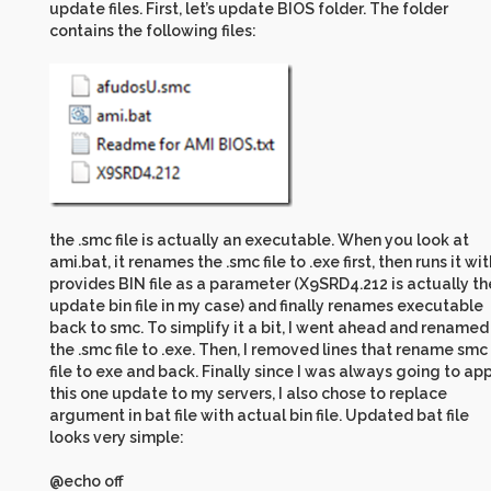
update files. First, let’s update BIOS folder. The folder
contains the following files:
the .smc file is actually an executable. When you look at
ami.bat, it renames the .smc file to .exe first, then runs it wit
provides BIN file as a parameter (X9SRD4.212 is actually th
update bin file in my case) and finally renames executable
back to smc. To simplify it a bit, I went ahead and renamed
the .smc file to .exe. Then, I removed lines that rename smc
file to exe and back. Finally since I was always going to ap
this one update to my servers, I also chose to replace
argument in bat file with actual bin file. Updated bat file
looks very simple:
@echo off