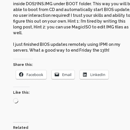
inside DOS7INS.IMG under BOOT folder. This way you will 
able to boot from CD and automatically start BIOS update
no user interaction required! I trust your skills and ability t
figure this out on your own. Hint 1: I’m tired by writing this
long post, Hint 2: you can use MagicISO to edit IMG files as
well.
I just finished BIOS updates remotely using IPMI on my
servers. What a good way to end Friday the 13th!
Share this:
Facebook
Email
LinkedIn
Like this:
Loading…
Related