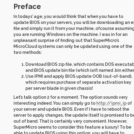
Preface
In todays’ age, you would think that when you have to
update BIOS on your servers, you will be downloading an e
file and simply run it from your machine, ofcourse assumin
you are running Windows on the machine. I was in for an
unpleasant surprise of finding out that SuperMicro’s
MicroCloud systems can only be updated using one of the
two methods:
Download BIOS zip file, which contains DOS executa
and BIOS update bin file (which isn’t named .bin either
Use IPMI and apply BIOS update OOB (out-of-band),
which requires purchase of separate activation key
per server blade in given chassis!
Let’s talk option 2 for a moment. The option sounds very
interesting indeed. You can simply go to
http://ipmi_ip
of
your server and update BIOS. Even if I have to reboot the
server to apply changes, the update itself is promised to b
out of band. That is certainly very convenient. However,
SuperMicro seems to consider this feature a luxury! To be
able to update BIOS using this option, you will have to