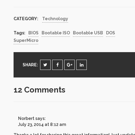
for Update Rollup
versions on both
Exchange Server 2007
CATEGORY:
Technology
and Exchange Server
2010. No need to have
two versions of script.
Tags:
BIOS
Bootable ISO
Bootable USB
DOS
Just…
SuperMicro
SHARE:
12 Comments
Norbert
says:
July 23, 2014 at 8:12 am