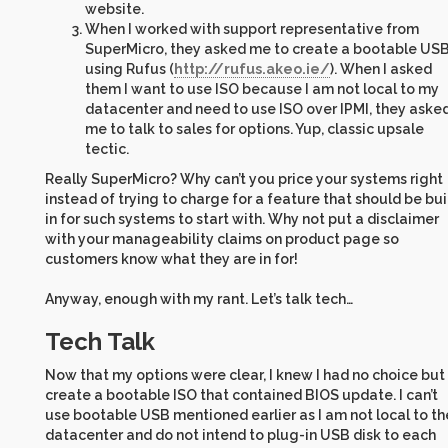
website.
When I worked with support representative from
SuperMicro, they asked me to create a bootable US
using Rufus (
http://rufus.akeo.ie/
). When I asked
them I want to use ISO because I am not local to my
datacenter and need to use ISO over IPMI, they aske
me to talk to sales for options. Yup, classic upsale
tectic.
Really SuperMicro? Why can’t you price your systems right
instead of trying to charge for a feature that should be bui
in for such systems to start with. Why not put a disclaimer
with your manageability claims on product page so
customers know what they are in for!
Anyway, enough with my rant. Let’s talk tech…
Tech Talk
Now that my options were clear, I knew I had no choice but
create a bootable ISO that contained BIOS update. I can’t
use bootable USB mentioned earlier as I am not local to th
datacenter and do not intend to plug-in USB disk to each