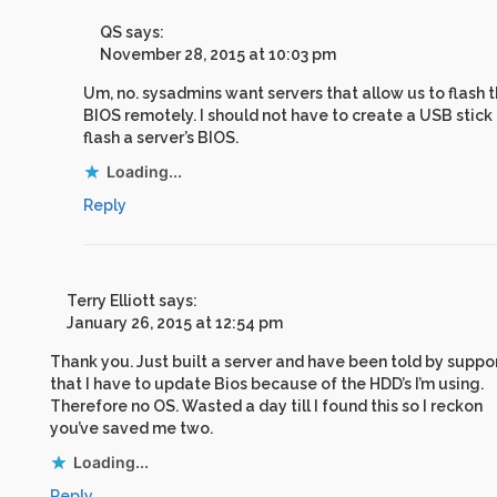
QS
says:
November 28, 2015 at 10:03 pm
Um, no. sysadmins want servers that allow us to flash 
BIOS remotely. I should not have to create a USB stick
flash a server’s BIOS.
Loading...
Reply
Terry Elliott
says:
January 26, 2015 at 12:54 pm
Thank you. Just built a server and have been told by suppo
that I have to update Bios because of the HDD’s I’m using.
Therefore no OS. Wasted a day till I found this so I reckon
you’ve saved me two.
Loading...
Reply