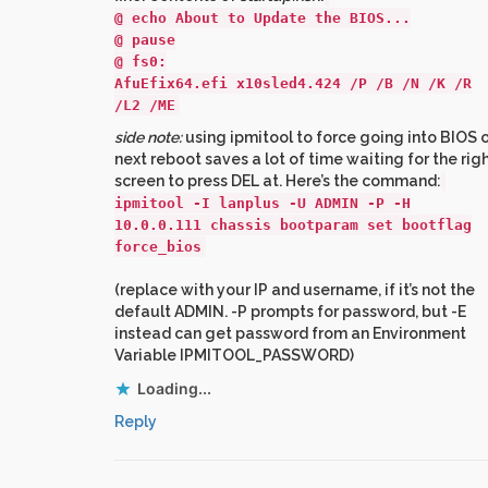
@ echo About to Update the BIOS...
@ pause
@ fs0:
AfuEfix64.efi x10sled4.424 /P /B /N /K /R
/L2 /ME
side note:
using ipmitool to force going into BIOS 
next reboot saves a lot of time waiting for the rig
screen to press DEL at. Here’s the command:
ipmitool -I lanplus -U ADMIN -P -H
10.0.0.111 chassis bootparam set bootflag
force_bios
(replace with your IP and username, if it’s not the
default ADMIN. -P prompts for password, but -E
instead can get password from an Environment
Variable IPMITOOL_PASSWORD)
Loading...
Reply