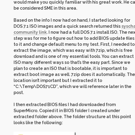
would make you quickly familiar with his great work. He c
be considered SME in this area.
Based on the info I now had on hand, I started looking for
DOS 7.1 ISO images and a quick search returned this
sysch
community link
. I now had a full DOS 7.1 install ISO. The ne
step was for me to figure out how to add BIOS update files
to it and change default menu to my test. First, I needed to
extract the image, which was easy with 7zip, which is free
download and is one of my essential tools. You can extract
ISO many different ways so that’s the easy part. Since we
plan to create an ISO that is bootable, it is important to
extract boot image as well. 7zip does it automatically. The
location isn’t important but I extracted it to
“C:\Temp\DOS71CD”, which we will reference later in the
post.
I then extracted BIOS files I had downloaded from
SuperMicro. Copied it in BIOS folder I created under
extracted folder above. The folder structure at this point
looks like the following: