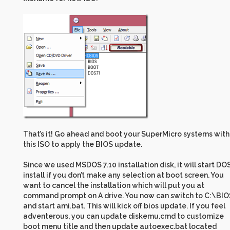
That’s it! Go ahead and boot your SuperMicro systems with
this ISO to apply the BIOS update.
Since we used MSDOS 7.10 installation disk, it will start DO
install if you don’t make any selection at boot screen. You
want to cancel the installation which will put you at
command prompt on A drive. You now can switch to C:\BIO
and start ami.bat. This will kick off bios update. If you feel
adventerous, you can update diskemu.cmd to customize
boot menu title and then update autoexec.bat located