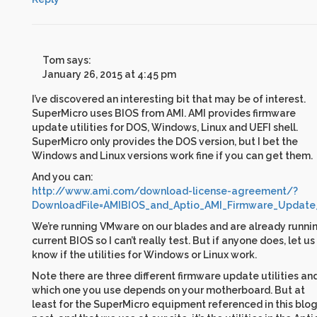
Tom
says:
January 26, 2015 at 4:45 pm
I’ve discovered an interesting bit that may be of interest.
SuperMicro uses BIOS from AMI. AMI provides firmware
update utilities for DOS, Windows, Linux and UEFI shell.
SuperMicro only provides the DOS version, but I bet the
Windows and Linux versions work fine if you can get them.
And you can:
http://www.ami.com/download-license-agreement/?
DownloadFile=AMIBIOS_and_Aptio_AMI_Firmware_Update_U
We’re running VMware on our blades and are already runni
current BIOS so I can’t really test. But if anyone does, let us
know if the utilities for Windows or Linux work.
Note there are three different firmware update utilities an
which one you use depends on your motherboard. But at
least for the SuperMicro equipment referenced in this blo