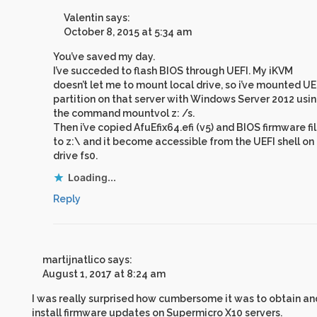
Valentin
says:
October 8, 2015 at 5:34 am
You’ve saved my day.
I’ve succeded to flash BIOS through UEFI. My iKVM
doesn’t let me to mount local drive, so i’ve mounted UE
partition on that server with Windows Server 2012 usi
the command mountvol z: /s.
Then i’ve copied AfuEfix64.efi (v5) and BIOS firmware fi
to z:\ and it become accessible from the UEFI shell on
drive fs0.
Loading...
Reply
martijnatlico
says:
August 1, 2017 at 8:24 am
I was really surprised how cumbersome it was to obtain an
install firmware updates on Supermicro X10 servers.