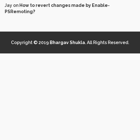
Jay
on
How to revert changes made by Enable-
PSRemoting?
Copyright © 2019
Bhargav Shukla
. All Rights Reserved.