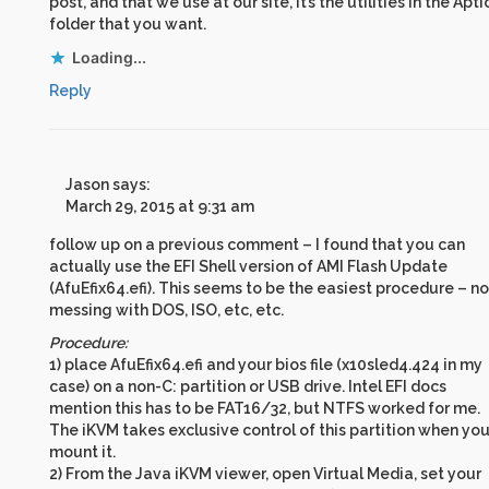
post, and that we use at our site, it’s the utilities in the Apti
folder that you want.
Loading...
Reply
Jason
says:
March 29, 2015 at 9:31 am
follow up on a previous comment – I found that you can
actually use the EFI Shell version of AMI Flash Update
(AfuEfix64.efi). This seems to be the easiest procedure – no
messing with DOS, ISO, etc, etc.
Procedure:
1) place AfuEfix64.efi and your bios file (x10sled4.424 in my
case) on a non-C: partition or USB drive. Intel EFI docs
mention this has to be FAT16/32, but NTFS worked for me.
The iKVM takes exclusive control of this partition when yo
mount it.
2) From the Java iKVM viewer, open Virtual Media, set your