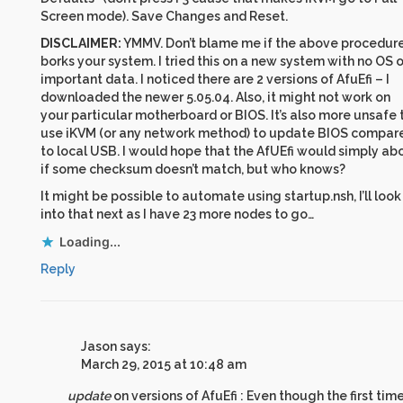
Screen mode). Save Changes and Reset.
DISCLAIMER:
YMMV. Don’t blame me if the above procedur
borks your system. I tried this on a new system with no OS o
important data. I noticed there are 2 versions of AfuEfi – I
downloaded the newer 5.05.04. Also, it might not work on
your particular motherboard or BIOS. It’s also more unsafe 
use iKVM (or any network method) to update BIOS compar
to local USB. I would hope that the AfUEfi would simply ab
if some checksum doesn’t match, but who knows?
It might be possible to automate using startup.nsh, I’ll look
into that next as I have 23 more nodes to go…
Loading...
Reply
Jason
says:
March 29, 2015 at 10:48 am
update
on versions of AfuEfi : Even though the first time