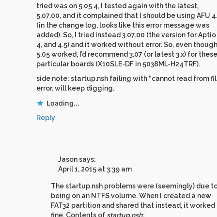
tried was on 5.05.4, I tested again with the latest,
5.07.00, and it complained that I should be using AFU 4
(in the change log, looks like this error message was
added). So, I tried instead 3.07.00 (the version for Aptio 
4, and 4.5) and it worked without error. So, even thoug
5.05 worked, I’d recommend 3.07 (or latest 3.x) for thes
particular boards (X10SLE-DF in 5038ML-H24TRF).
side note: startup.nsh failing with “cannot read from fi
error. will keep digging.
Loading...
Reply
Jason
says:
April 1, 2015 at 3:39 am
The startup.nsh problems were (seemingly) due to
being on an NTFS volume. When I created a new
FAT32 partition and shared that instead, it worked
fine. Contents of
startup.nsh
: