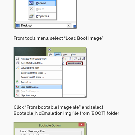
From tools menu, select “Load Boot Image”
Click “From bootable image file” and select
Bootable_NoEmulation.img file from [BOOT] folder