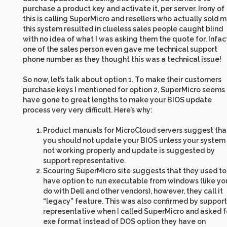
purchase a product key and activate it, per server. Irony of
this is calling SuperMicro and resellers who actually sold 
this system resulted in clueless sales people caught blind
with no idea of what I was asking them the quote for. Infac
one of the sales person even gave me technical support
phone number as they thought this was a technical issue!
So now, let’s talk about option 1. To make their customers
purchase keys I mentioned for option 2, SuperMicro seems 
have gone to great lengths to make your BIOS update
process very very difficult. Here’s why:
Product manuals for MicroCloud servers suggest tha
you should not update your BIOS unless your system 
not working properly and update is suggested by
support representative.
Scouring SuperMicro site suggests that they used to
have option to run executable from windows (like yo
do with Dell and other vendors), however, they call it
“legacy” feature. This was also confirmed by support
representative when I called SuperMicro and asked f
exe format instead of DOS option they have on