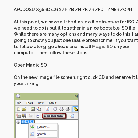
AFUDOSU X9SRD4.212 /P /B /N /K /R /FDT /MER /OPR
At this point, we have all the files in a file structure for ISO. A
we need to do is put it together in a nice bootable ISO file.
While there are many options and many ways to do this, I 
going to show you just one that worked for me. If you want
to follow along, go ahead and install
MagicISO
on your
computer. Then follow these steps:
Open MagicISO
On the new image file screen, right click CD and rename it 
your linking: