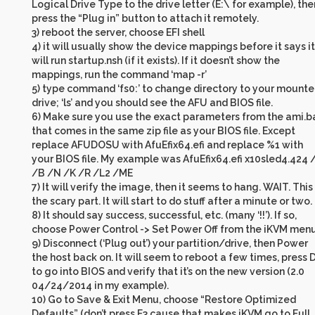
Logical Drive Type to the drive letter (E:\ for example), the
press the “Plug in” button to attach it remotely.
3) reboot the server, choose EFI shell
4) it will usually show the device mappings before it says it
will run startup.nsh (if it exists). If it doesn’t show the
mappings, run the command ‘map -r’
5) type command ‘fs0:’ to change directory to your mount
drive; ‘ls’ and you should see the AFU and BIOS file.
6) Make sure you use the exact parameters from the ami.b
that comes in the same zip file as your BIOS file. Except
replace AFUDOSU with AfuEfix64.efi and replace %1 with
your BIOS file. My example was AfuEfix64.efi x10sled4.424 
/B /N /K /R /L2 /ME
7) It will verify the image, then it seems to hang. WAIT. This 
the scary part. It will start to do stuff after a minute or two.
8) It should say success, successful, etc. (many ‘!!’). If so,
choose Power Control -> Set Power Off from the iKVM menu
9) Disconnect (‘Plug out’) your partition/drive, then Power
the host back on. It will seem to reboot a few times, press 
to go into BIOS and verify that it’s on the new version (2.0
04/24/2014 in my example).
10) Go to Save & Exit Menu, choose “Restore Optimized
Defaults” (don’t press F3 cause that makes iKVM go to Full