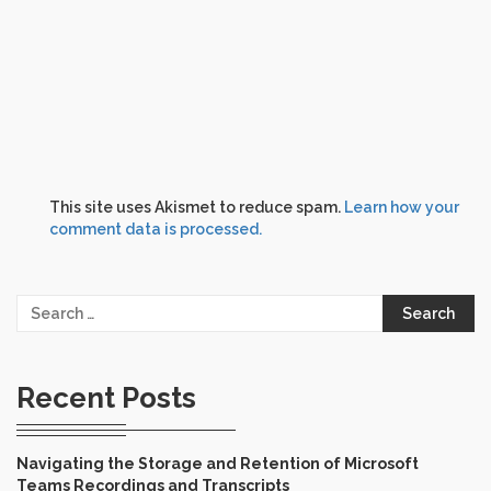
This site uses Akismet to reduce spam.
Learn how your
comment data is processed.
Search
for:
Recent Posts
Navigating the Storage and Retention of Microsoft
Teams Recordings and Transcripts