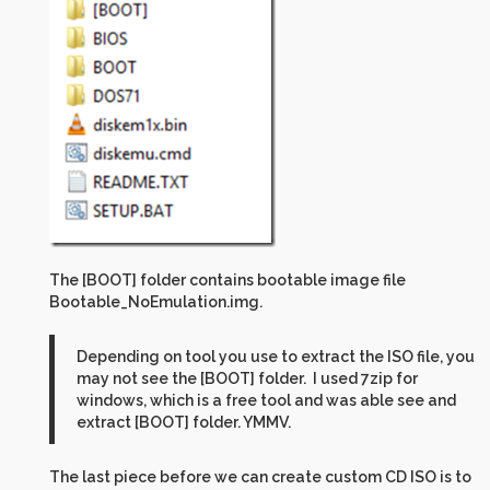
The [BOOT] folder contains bootable image file
Bootable_NoEmulation.img.
Depending on tool you use to extract the ISO file, you
may not see the [BOOT] folder. I used 7zip for
windows, which is a free tool and was able see and
extract [BOOT] folder. YMMV.
The last piece before we can create custom CD ISO is to