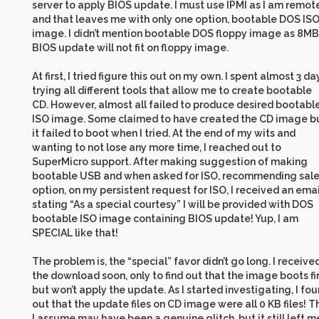
server to apply BIOS update. I must use IPMI as I am remot
and that leaves me with only one option, bootable DOS IS
image. I didn’t mention bootable DOS floppy image as 8MB
BIOS update will not fit on floppy image.
At first, I tried figure this out on my own. I spent almost 3 da
trying all different tools that allow me to create bootable
CD. However, almost all failed to produce desired bootabl
ISO image. Some claimed to have created the CD image b
it failed to boot when I tried. At the end of my wits and
wanting to not lose any more time, I reached out to
SuperMicro support. After making suggestion of making
bootable USB and when asked for ISO, recommending sal
option, on my persistent request for ISO, I received an emai
stating “As a special courtesy” I will be provided with DOS
bootable ISO image containing BIOS update! Yup, I am
SPECIAL like that!
The problem is, the “special” favor didn’t go long. I receive
the download soon, only to find out that the image boots fi
but won’t apply the update. As I started investigating, I fo
out that the update files on CD image were all 0 KB files! T
I assume may have been a genuine glitch, but it still left m