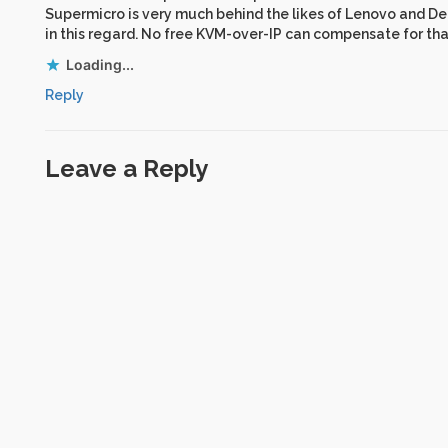
Supermicro is very much behind the likes of Lenovo and De
in this regard. No free KVM-over-IP can compensate for tha
Loading...
Reply
Leave a Reply