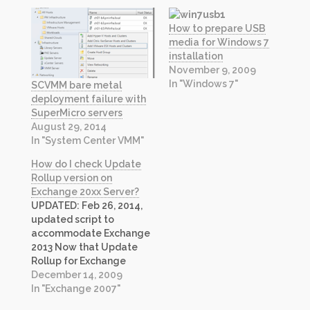
How to prepare USB
media for Windows 7
installation
November 9, 2009
In "Windows 7"
SCVMM bare metal
deployment failure with
SuperMicro servers
August 29, 2014
In "System Center VMM"
How do I check Update
Rollup version on
Exchange 20xx Server?
UPDATED: Feb 26, 2014,
updated script to
accommodate Exchange
2013 Now that Update
Rollup for Exchange
Server 2010 is available, I
December 14, 2009
have updated my
In "Exchange 2007"
previous script to check