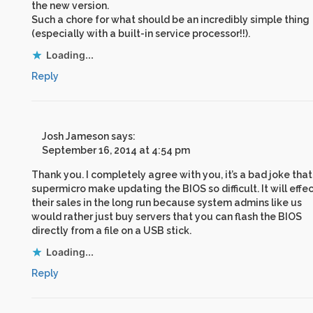
the new version.
Such a chore for what should be an incredibly simple thing
(especially with a built-in service processor!!).
Loading...
Reply
Josh Jameson
says:
September 16, 2014 at 4:54 pm
Thank you. I completely agree with you, it’s a bad joke that
supermicro make updating the BIOS so difficult. It will effe
their sales in the long run because system admins like us
would rather just buy servers that you can flash the BIOS
directly from a file on a USB stick.
Loading...
Reply