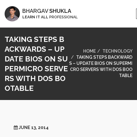
BHARGAV
SHUKLA
LEARN IT ALL
PROFESSIONAL
TAKING STEPS B
ACKWARDS – UP
HOME
TECHNOLOGY
DATE BIOS ON SU
TAKING STEPS BACKWARD
S – UPDATE BIOS ON SUPERMI
PERMICRO SERVE
CRO SERVERS WITH DOS BOO
TABLE
RS WITH DOS BO
OTABLE
JUNE 13, 2014