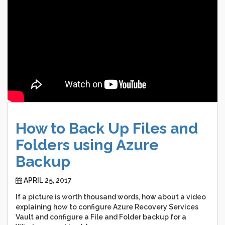
How
to
Back
Up
Files
and
Folders
using
Azure
Backup
APRIL 25, 2017
If a picture is worth thousand words, how about a video
explaining how to configure Azure Recovery Services
Vault and configure a File and Folder backup for a