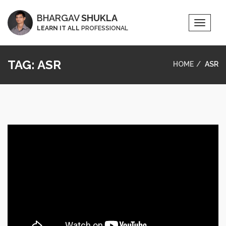
BHARGAV
SHUKLA
Toggle
LEARN IT ALL
PROFESSIONAL
Naviga
TAG:
ASR
HOME
ASR