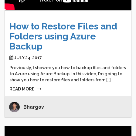
How
to
Restore
Files
and
Folders
using
Azure
Backup
JULY 24, 2017
Previously, I showed you how to backup files and folders
to Azure using Azure Backup. In this video, I’m going to
show you how to restore files and folders from […]
READ MORE
Bhargav