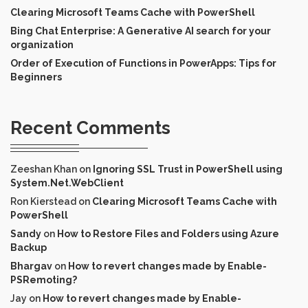
Clearing Microsoft Teams Cache with PowerShell
Bing Chat Enterprise: A Generative AI search for your
organization
Order of Execution of Functions in PowerApps: Tips for
Beginners
Recent Comments
Zeeshan Khan
on
Ignoring SSL Trust in PowerShell using
System.Net.WebClient
Ron Kierstead
on
Clearing Microsoft Teams Cache with
PowerShell
Sandy
on
How to Restore Files and Folders using Azure
Backup
Bhargav
on
How to revert changes made by Enable-
PSRemoting?
Jay
on
How to revert changes made by Enable-