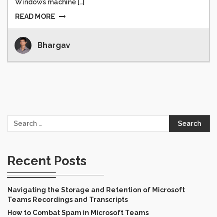
Windows machine […]
READ MORE
Bhargav
Search
for:
Recent Posts
Navigating the Storage and Retention of Microsoft
Teams Recordings and Transcripts
How to Combat Spam in Microsoft Teams