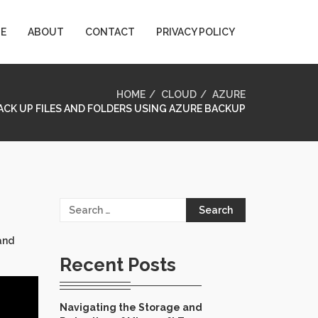
E
ABOUT
CONTACT
PRIVACY POLICY
HOME
CLOUD
AZURE
CK UP FILES AND FOLDERS USING AZURE BACKUP
Search
for:
and
Recent Posts
Navigating the Storage and