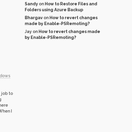
Sandy
on
How to Restore Files and
Folders using Azure Backup
Bhargav
on
How to revert changes
made by Enable-PSRemoting?
Jay
on
How to revert changes made
by Enable-PSRemoting?
ndows
 job to
g
here
When I
re
 that
crosoft