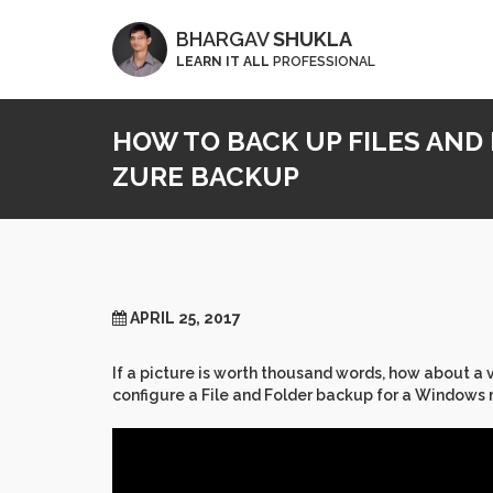
BHARGAV
SHUKLA
LEARN IT ALL
PROFESSIONAL
HOW TO BACK UP FILES AND
ZURE BACKUP
APRIL 25, 2017
If a picture is worth thousand words, how about a
configure a File and Folder backup for a Windows