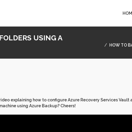
HOM
 FOLDERS USING A
HOW TO BA
 video explaining how to configure Azure Recovery Services Vault 
 machine using Azure Backup? Cheers!