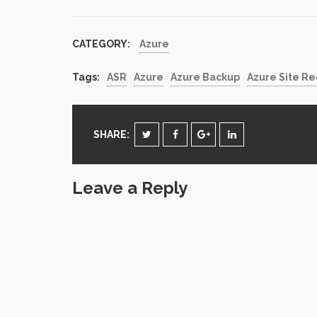
accompli
CATEGORY:
Azure
Tags:
ASR
Azure
Azure Backup
Azure Site R
SHARE:
Leave a Reply