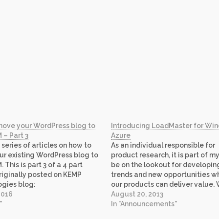
move your WordPress blog to
Introducing LoadMaster for Wi
 – Part 3
Azure
 series of articles on how to
As an individual responsible for
r existing WordPress blog to
product research, it is part of my
 This is part 3 of a 4 part
be on the lookout for developin
Originally posted on KEMP
trends and new opportunities w
gies blog:
our products can deliver value. 
kemptechnologies.com/blog.
2016
started looking at Windows Azu
August 20, 2013
up site content for your
"
IaaS offering, it became obvious
In "Announcements"
 WordPress site can be
we had great opportunity as Mi