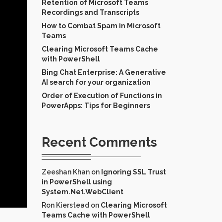
Retention of Microsoft Teams
Recordings and Transcripts
How to Combat Spam in Microsoft
Teams
Clearing Microsoft Teams Cache
with PowerShell
Bing Chat Enterprise: A Generative
AI search for your organization
Order of Execution of Functions in
PowerApps: Tips for Beginners
Recent Comments
Zeeshan Khan
on
Ignoring SSL Trust
in PowerShell using
System.Net.WebClient
Ron Kierstead
on
Clearing Microsoft
Teams Cache with PowerShell