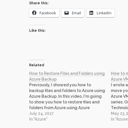
Share this:
Facebook
Email
LinkedIn
Like this:
Related
How to Restore Files and Folders using
How to 
Azure Backup
Azure VM
Previously, I showed you how to
I wrote a
backup files and folders to Azure using
move you
Azure Backup. In this video, I'm going
Azure VM.
to show you how to restore files and
series. 
folders from Azure using Azure
Technolo
Backup.
July 24, 2017
http://
May 23, 
In "Azure"
Backing 
In "Azure
existing