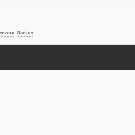
shed using FTP or other file…
Partners…
ecovery
Backup