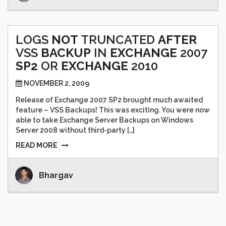
LOGS
NOT
TRUNCATED
AFTER
VSS
BACKUP
IN
EXCHANGE
2007
SP2
OR
EXCHANGE
2010
NOVEMBER 2, 2009
Release of Exchange 2007 SP2 brought much awaited
feature – VSS Backups! This was exciting. You were now
able to take Exchange Server Backups on Windows
Server 2008 without third-party […]
READ MORE
Bhargav