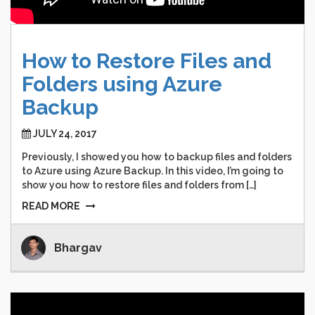
How
to
Restore
Files
and
Folders
using
Azure
Backup
JULY 24, 2017
Previously, I showed you how to backup files and folders
to Azure using Azure Backup. In this video, I’m going to
show you how to restore files and folders from […]
READ MORE
Bhargav