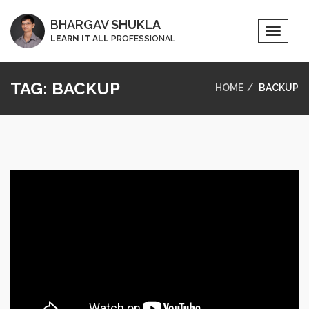
BHARGAV
SHUKLA
Toggle
LEARN IT ALL
PROFESSIONAL
Naviga
TAG:
BACKUP
HOME
BACKUP