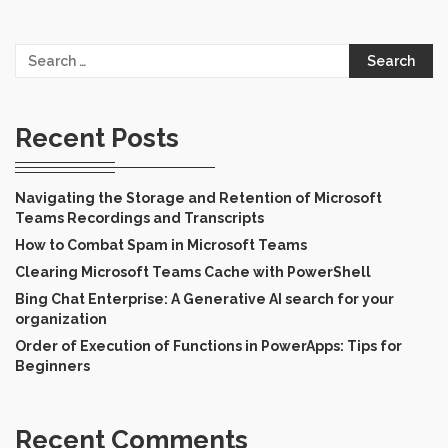
Search
for:
Recent Posts
Navigating the Storage and Retention of Microsoft
Teams Recordings and Transcripts
How to Combat Spam in Microsoft Teams
Clearing Microsoft Teams Cache with PowerShell
Bing Chat Enterprise: A Generative AI search for your
organization
Order of Execution of Functions in PowerApps: Tips for
Beginners
Recent Comments