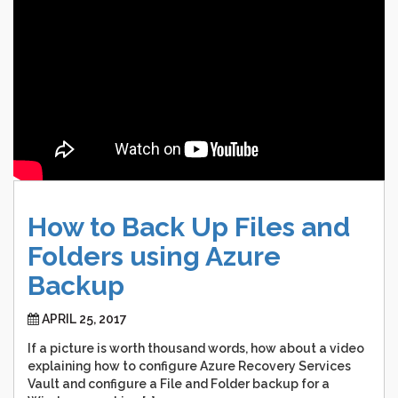
How
to
Back
Up
Files
and
Folders
using
Azure
Backup
APRIL 25, 2017
If a picture is worth thousand words, how about a video
explaining how to configure Azure Recovery Services
Vault and configure a File and Folder backup for a