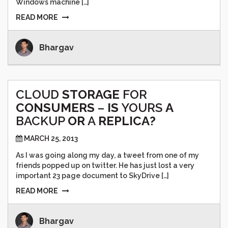
Windows machine […]
READ MORE
Bhargav
CLOUD
STORAGE
FOR
CONSUMERS
–
IS
YOURS
A
BACKUP
OR
A
REPLICA?
MARCH 25, 2013
As I was going along my day, a tweet from one of my
friends popped up on twitter. He has just lost a very
important 23 page document to SkyDrive […]
READ MORE
Bhargav