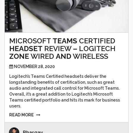
MICROSOFT
TEAMS
CERTIFIED
HEADSET
REVIEW
–
LOGITECH
ZONE
WIRED
AND
WIRELESS
NOVEMBER 28, 2020
Logitech’s Teams Certified headsets deliver the
longstanding benefits of certification, such as great
audio and integrated call control for Microsoft Teams.
Overall, it’s a great addition to Logitech’s Microsoft
Teams certified portfolio and hits its mark for business
users.
READ MORE
Bhargav