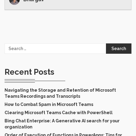
Search
for:
Recent Posts
Navigating the Storage and Retention of Microsoft
Teams Recordings and Transcripts
How to Combat Spam in Microsoft Teams
Clearing Microsoft Teams Cache with PowerShell
Bing Chat Enterprise: A Generative AI search for your
organization
Order of Execution of Functions in PowerApps: Tips for