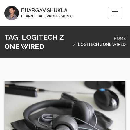
BHARGAV
SHUKLA
Toggle
LEARN IT ALL
PROFESSIONAL
Naviga
TAG:
LOGITECH Z
HOME
LOGITECH ZONE WIRED
ONE WIRED