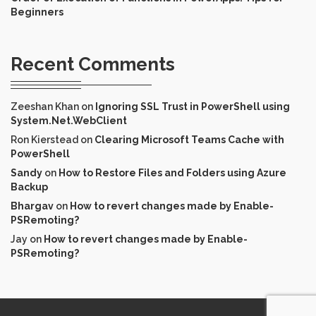
Beginners
Recent Comments
Zeeshan Khan
on
Ignoring SSL Trust in PowerShell using
System.Net.WebClient
Ron Kierstead
on
Clearing Microsoft Teams Cache with
PowerShell
Sandy
on
How to Restore Files and Folders using Azure
Backup
Bhargav
on
How to revert changes made by Enable-
PSRemoting?
Jay
on
How to revert changes made by Enable-
PSRemoting?