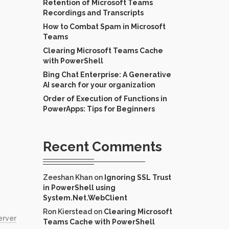
Retention of Microsoft Teams
Recordings and Transcripts
How to Combat Spam in Microsoft
Teams
Clearing Microsoft Teams Cache
with PowerShell
Bing Chat Enterprise: A Generative
AI search for your organization
Order of Execution of Functions in
PowerApps: Tips for Beginners
Recent Comments
Zeeshan Khan
on
Ignoring SSL Trust
in PowerShell using
System.Net.WebClient
Ron Kierstead
on
Clearing Microsoft
erver
Teams Cache with PowerShell