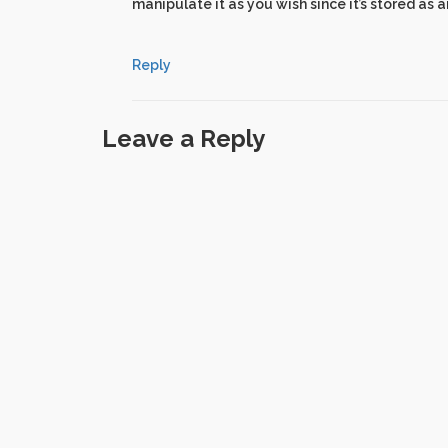
manipulate it as you wish since it’s stored as a
Reply
Leave a Reply