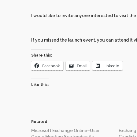
I would like to invite anyone interested to visit the
If you missed the launch event, you can attend it v
Share this:
Facebook
Email
LinkedIn
Like this:
Related
Microsoft Exchange Online–User
Exchang
Group Meeting September 09
Candida