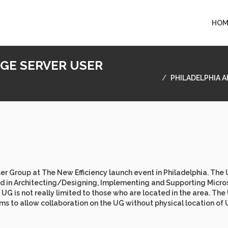
HOM
NGE SERVER USER
PHILADELPHIA 
r Group at The New Efficiency launch event in Philadelphia. The 
ved in Architecting/Designing, Implementing and Supporting Micro
 is not really limited to those who are located in the area. The
ms to allow collaboration on the UG without physical location of