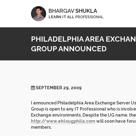
BHARGAV
SHUKLA
LEARN IT ALL
PROFESSIONAL
PHILADELPHIA AREA EXCHA
GROUP ANNOUNCED
SEPTEMBER 29, 2009
I announced Philadelphia Area Exchange Server Use
Group is open to any IT Professional who is invol
Exchange environments. Despite the UG name, the UG
http://www.ehlougphila.com
will soon have foru
members.