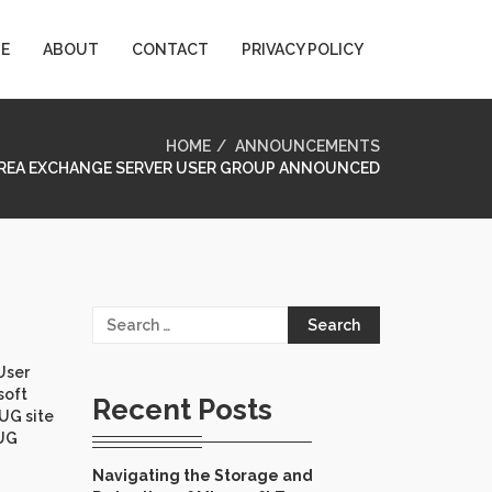
E
ABOUT
CONTACT
PRIVACY POLICY
HOME
ANNOUNCEMENTS
AREA EXCHANGE SERVER USER GROUP ANNOUNCED
Search
for:
User
soft
Recent Posts
 UG site
 UG
Navigating the Storage and