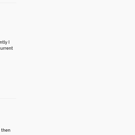
tly I
current
n then