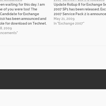
en waiting for this day. I am
Update Rollup 8 for Exchange S
e of you were too! The
2007 SP1 has been released. Ex
 Candidate for Exchange
2007 Service Pack 2 is announce
2010 has been announced and
May 21, 2009
able for download on Technet.
In "Exchange 2007"
download it here. Exchange
8, 2009
ngs unparalleled productivity
ouncements"
ents, availability features
 savings. You can…