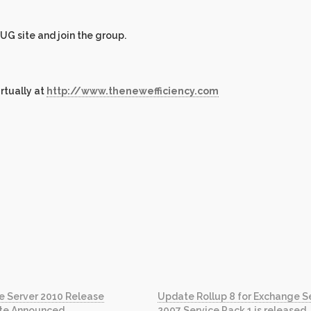
 UG site and join the group.
irtually at
http://www.thenewefficiency.com
e Server 2010 Release
Update Rollup 8 for Exchange S
te Announced
2007 Service Pack 1 is released