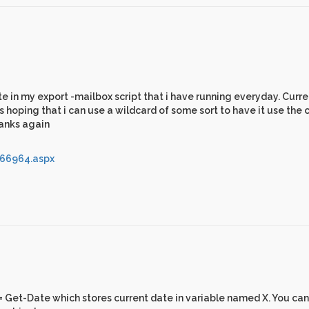
te in my export -mailbox script that i have running everyday. Curren
oping that i can use a wildcard of some sort to have it use the 
hanks again
266964.aspx
x = Get-Date which stores current date in variable named X. You ca