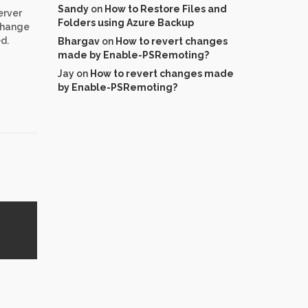
Sandy
on
How to Restore Files and
erver
Folders using Azure Backup
change
d.
Bhargav
on
How to revert changes
made by Enable-PSRemoting?
Jay
on
How to revert changes made
by Enable-PSRemoting?