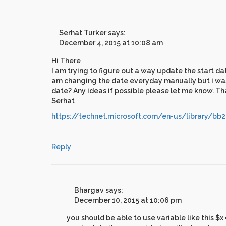
Serhat Turker
says:
December 4, 2015 at 10:08 am
Hi There
I am trying to figure out a way update the start da
am changing the date everyday manually but i was h
date? Any ideas if possible please let me know. T
Serhat
https://technet.microsoft.com/en-us/library/bb
Reply
Bhargav
says:
December 10, 2015 at 10:06 pm
you should be able to use variable like this $