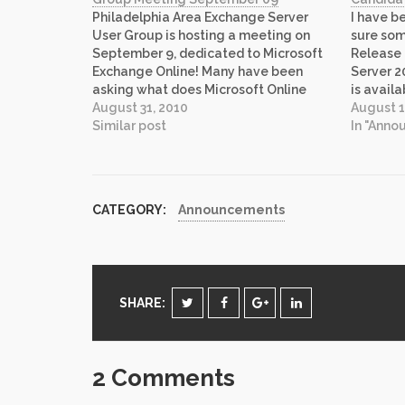
Philadelphia Area Exchange Server
I have be
User Group is hosting a meeting on
sure som
September 9, dedicated to Microsoft
Release
Exchange Online! Many have been
Server 
asking what does Microsoft Online
is avail
offer? What does it mean? How do I
August 31, 2010
You can 
August 1
upgrade my skills for new type of
Similar post
2010 bri
In "Ann
computing that is gaining popularity
enhancem
rapidly. Well, we are…
and cost
CATEGORY:
Announcements
SHARE:
2 Comments