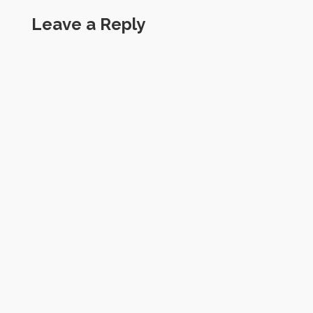
Leave a Reply