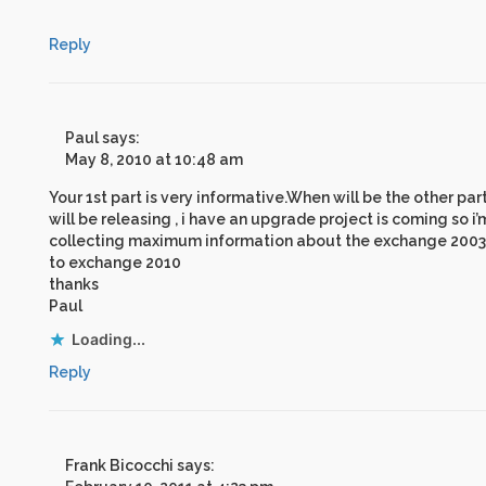
Reply
Paul
says:
May 8, 2010 at 10:48 am
Your 1st part is very informative.When will be the other par
will be releasing , i have an upgrade project is coming so i’
collecting maximum information about the exchange 2003
to exchange 2010
thanks
Paul
Loading...
Reply
Frank Bicocchi
says: