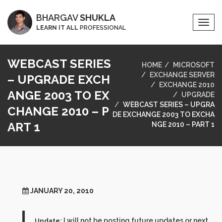
BHARGAV
SHUKLA
Togg
LEARN IT ALL
PROFESSIONAL
Navi
WEBCAST SERIES
HOME
MICROSOFT
EXCHANGE SERVER
– UPGRADE EXCH
EXCHANGE 2010
ANGE 2003 TO EX
UPGRADE
WEBCAST SERIES – UPGRA
CHANGE 2010 – P
DE EXCHANGE 2003 TO EXCHA
ART 1
NGE 2010 – PART 1
JANUARY 20, 2010
I will not be posting future updates or next
Update: