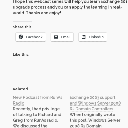
I hope this webcast series will help you learn Exchange 20
upgrade process and you can apply the learning in real-
world. Thanks and enjoy!
Share this:
Facebook
Email
LinkedIn
Like this:
Related
New Podcast from RunAs
Exchange 2003 support
Radio
and Windows Server 2008
Recently, I had privilege
R2 Domain Controllers
of talking to Richard and
When I originally wrote
Greg from RunAs radio.
this post, Windows Server
We discussed the
2008 R2 Domain