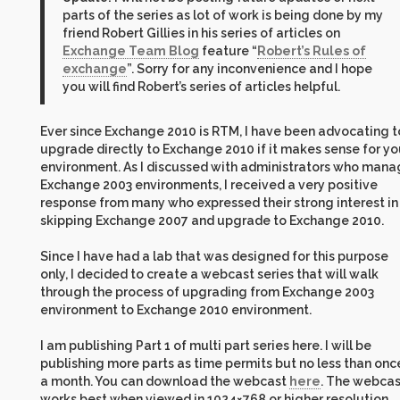
parts of the series as lot of work is being done by my
friend Robert Gillies in his series of articles on
Exchange Team Blog
feature “
Robert’s Rules of
exchange
”. Sorry for any inconvenience and I hope
you will find Robert’s series of articles helpful.
Ever since Exchange 2010 is RTM, I have been advocating t
upgrade directly to Exchange 2010 if it makes sense for yo
environment. As I discussed with administrators who man
Exchange 2003 environments, I received a very positive
response from many who expressed their strong interest in
skipping Exchange 2007 and upgrade to Exchange 2010.
Since I have had a lab that was designed for this purpose
only, I decided to create a webcast series that will walk
through the process of upgrading from Exchange 2003
environment to Exchange 2010 environment.
I am publishing Part 1 of multi part series here. I will be
publishing more parts as time permits but no less than onc
a month. You can download the webcast
here
. The webcas
works best when viewed in 1024×768 or higher resolution.