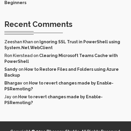
Beginners
Recent Comments
Zeeshan Khan
on
Ignoring SSL Trust in PowerShell using
System.Net.WebClient
Ron Kierstead
on
Clearing Microsoft Teams Cache with
PowerShell
Sandy
on
How to Restore Files and Folders using Azure
Backup
Bhargav
on
How to revert changes made by Enable-
PSRemoting?
Jay
on
How to revert changes made by Enable-
PSRemoting?