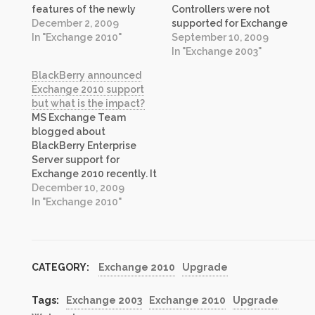
features of the newly
Controllers were not
released Exchange 2010
December 2, 2009
supported for Exchange
and why businesses still
In "Exchange 2010"
2003, however, in recent
September 10, 2009
running Exchange 2003
months the guidance
In "Exchange 2003"
should jump right to the
from product team has
BlackBerry announced
latest version and skip
changed and new support
Exchange 2010 support
2007 entirely. I am sure
guidance now includes
but what is the impact?
the listeners will benefit
Windows Server 2008 R2
MS Exchange Team
from it.…
Domain Controllers as
blogged about
supported configuration.
BlackBerry Enterprise
Please refer to this article
Server support for
on Technet for more…
Exchange 2010 recently. It
has been viral on social
December 10, 2009
networks and many have
In "Exchange 2010"
been cheering about the
news as their Exchange
2010 deployment or
upgrade plans hinged on
CATEGORY:
Exchange 2010
Upgrade
this to some degree. I was
one of them. I was
waiting…
Tags:
Exchange 2003
Exchange 2010
Upgrade