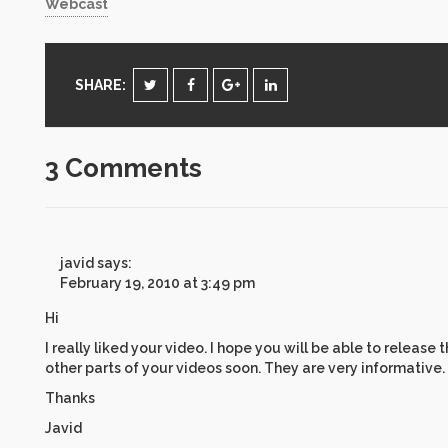
Webcast
SHARE:
3 Comments
javid
says:
February 19, 2010 at 3:49 pm
Hi
I really liked your video. I hope you will be able to release 
other parts of your videos soon. They are very informative.
Thanks
Javid