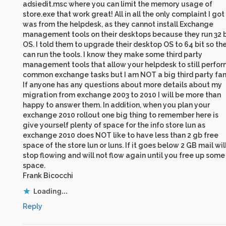
adsiedit.msc where you can limit the memory usage of
store.exe that work great! All in all the only complaint I got
was from the helpdesk, as they cannot install Exchange
management tools on their desktops because they run 32 b
OS. I told them to upgrade their desktop OS to 64 bit so th
can run the tools. I know they make some third party
management tools that allow your helpdesk to still perfor
common exchange tasks but I am NOT a big third party fan
If anyone has any questions about more details about my
migration from exchange 2003 to 2010 I will be more than
happy to answer them. In addition, when you plan your
exchange 2010 rollout one big thing to remember here is
give yourself plenty of space for the info store lun as
exchange 2010 does NOT like to have less than 2 gb free
space of the store lun or luns. If it goes below 2 GB mail wil
stop flowing and will not flow again until you free up some
space.
Frank Bicocchi
Loading...
Reply