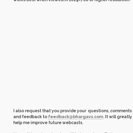
I also request that you provide your questions, comments
and feedback to
feedback@bhargavs.com
. It will greatly
help me improve future webcasts.