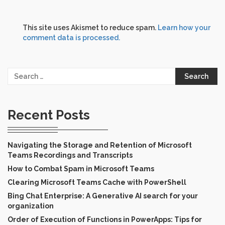
This site uses Akismet to reduce spam.
Learn how your
comment data is processed.
Search
for:
Recent Posts
Navigating the Storage and Retention of Microsoft
Teams Recordings and Transcripts
How to Combat Spam in Microsoft Teams
Clearing Microsoft Teams Cache with PowerShell
Bing Chat Enterprise: A Generative AI search for your
organization
Order of Execution of Functions in PowerApps: Tips for