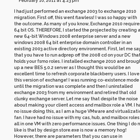
February 10, 2011 at 4:23 pm
I had just performed an exchange 2003 to exchange 2010
migration. First off, this went flawless! I was so happy with
the outcome. As many of you know, Exchange 2010 require
64 bit OS. THEREFORE, I started the projected by creating 
new 64-bit Windows 2008 enterprise server and a new
windows 2008 64 bit enterprise domain controller in an
existing 2003 active directory environment. First, let me sa
that you have to run adprep off the 2008 cd on your DC tha
holds your fsmo roles. I installed exchange 2010 and broug
up a new BES 5.0.2 server as I thought this would be an
excellent time to refresh corporate blackberry users. I love
this version of exchange! I was running co-existence mode
until the migration was complete and then I uninstalled
exchange 2003 from my environment and retired that old
clunky exchange server. Let me say that despite the noise
about making your client access and mailbox role a VM. I h
no issue doing this, as I am a huge VMware and virtualizati
fan. I have had no issue with my cas, hub, and mailbox roles
all in one VM with zero performance issues. One thing I do 
like is that by design store.exe is now a memory hog!
However, there are parameters that you can use in