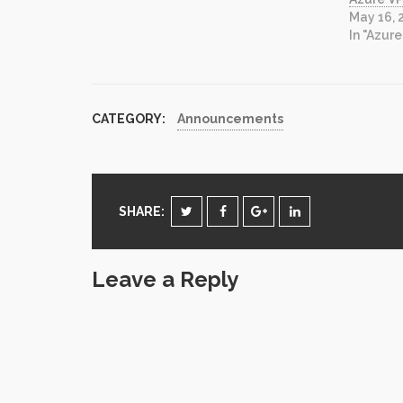
manipulate exchange mailbox data…
May 16, 
the list goes on. In the past, the
In "Azure
solution…
CATEGORY:
Announcements
SHARE:
Leave a Reply