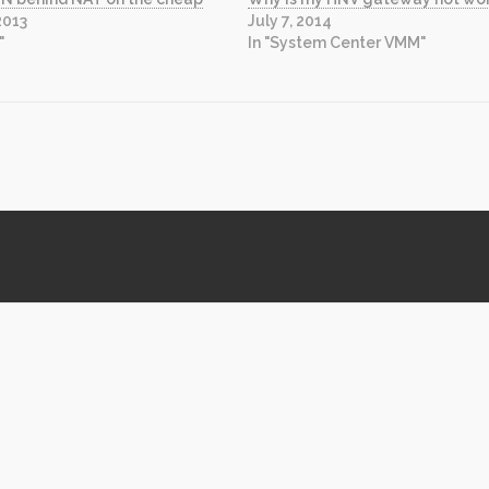
2013
July 7, 2014
"
In "System Center VMM"