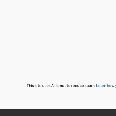
This site uses Akismet to reduce spam.
Learn how 