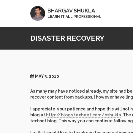
BHARGAV
SHUKLA
LEARN IT ALL
PROFESSIONAL
DISASTER RECOVERY
MAY 3, 2010
As many may have noticed already, my site had been
recover content from backups. I however have ling
I appreciate your patience and hope this will not h
blog at
http://blogs.technet.com/bshukla
. The 
technet blog. This way you can continue following 
Lastly, I would like to thank you for your patience 