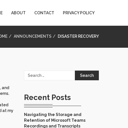
E
ABOUT
CONTACT
PRIVACY POLICY
OME
ANNOUNCEMENTS
DISASTER RECOVERY
Search
for:
, and
tems.
Recent Posts
eated
nd at my
Navigating the Storage and
Retention of Microsoft Teams
Recordings and Transcripts