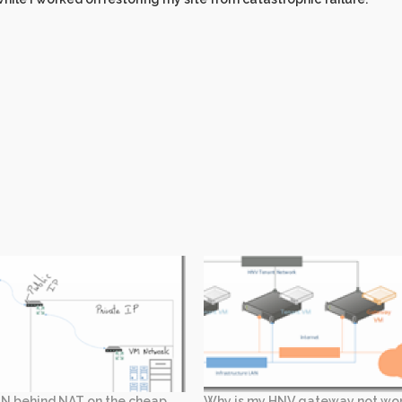
N behind NAT on the cheap
Why is my HNV gateway not wo