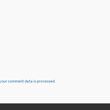
your comment data is processed.