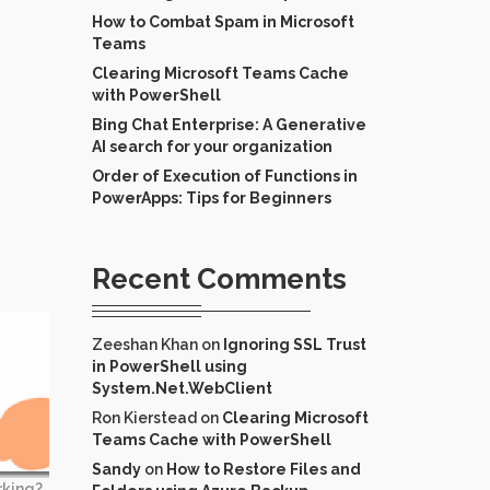
How to Combat Spam in Microsoft
Teams
Clearing Microsoft Teams Cache
with PowerShell
Bing Chat Enterprise: A Generative
AI search for your organization
Order of Execution of Functions in
PowerApps: Tips for Beginners
Recent Comments
Zeeshan Khan
on
Ignoring SSL Trust
in PowerShell using
System.Net.WebClient
Ron Kierstead
on
Clearing Microsoft
Teams Cache with PowerShell
Sandy
on
How to Restore Files and
rking?