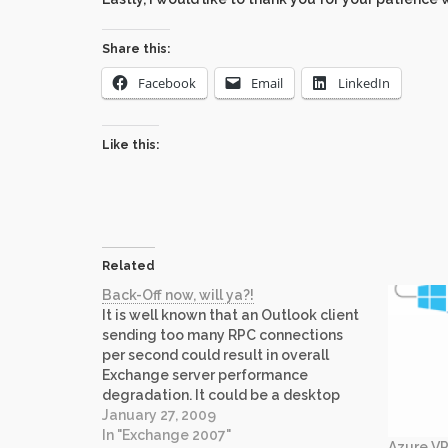
Share this:
Facebook
Email
LinkedIn
Like this:
Related
Back-Off now, will ya?!
It is well known that an Outlook client
sending too many RPC connections
per second could result in overall
Exchange server performance
degradation. It could be a desktop
search engine, e-mail archiving
January 27, 2009
products, custom apps written to
In "Exchange 2007"
Azure VP