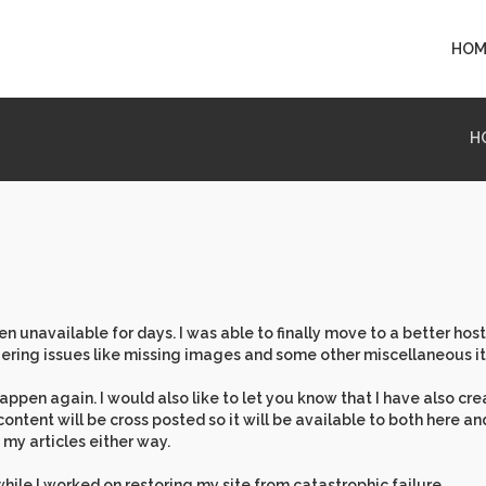
HOM
H
 unavailable for days. I was able to finally move to a better host
ering issues like missing images and some other miscellaneous i
appen again. I would also like to let you know that I have also cr
content will be cross posted so it will be available to both here a
my articles either way.
while I worked on restoring my site from catastrophic failure.