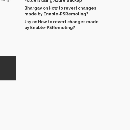
Folders using Azure Backup
Bhargav
on
How to revert changes
made by Enable-PSRemoting?
Jay
on
How to revert changes made
by Enable-PSRemoting?