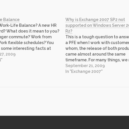
fe Balance
Why is Exchange 2007 SP2 not
Work-Life Balance? A new HR
supported on Windows Server 
d? What does it mean to you?
R2?
onger commute? Work from
This is a tough question to answ
rk flexible schedules? You
a PFE when I work with customer
 some interesting facts at
whom, the release of both prod
a link above. At Microsoft, we
27, 2009
came almost around the same
nded to think about our Work-
l"
timeframe. For many things, we 
d and prioritize work to limit…
product groups to answer such
September 21, 2009
questions and Exchange Team 
In "Exchange 2007"
answered it on their recent blog