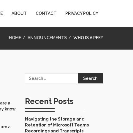
E
ABOUT
CONTACT
PRIVACY POLICY
HOME
ANNOUNCEMENTS
WHO IS A PFE?
Search
for:
Recent Posts
 are a
may know
Navigating the Storage and
Retention of Microsoft Teams
I am a
Recordings and Transcripts