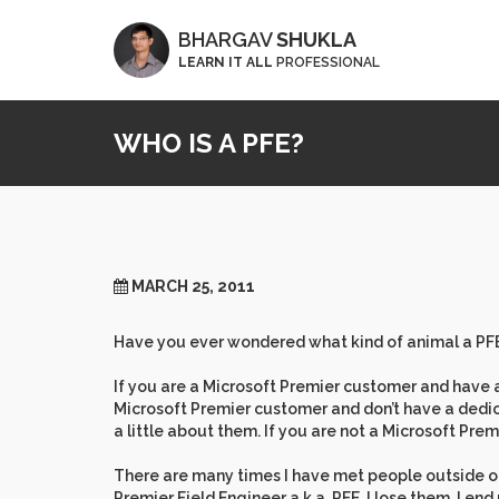
BHARGAV
SHUKLA
LEARN IT ALL
PROFESSIONAL
WHO IS A PFE?
MARCH 25, 2011
Have you ever wondered what kind of animal a PFE
If you are a Microsoft Premier customer and have a
Microsoft Premier customer and don’t have a dedi
a little about them. If you are not a Microsoft Prem
There are many times I have met people outside of
Premier Field Engineer a.k.a. PFE, I lose them. I end