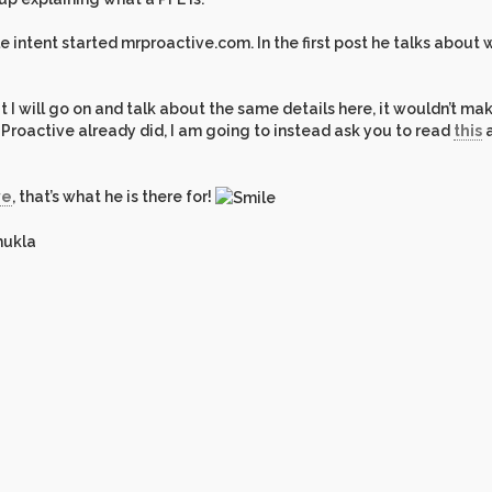
 intent started mrproactive.com. In the first post he talks about 
 I will go on and talk about the same details here, it wouldn’t ma
r. Proactive already did, I am going to instead ask you to read
this
a
ve
, that’s what he is there for!
hukla