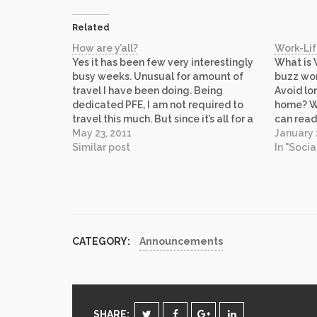
Related
How are y’all?
Work-Li
Yes it has been few very interestingly
What is 
busy weeks. Unusual for amount of
buzz wor
travel I have been doing. Being
Avoid l
dedicated PFE, I am not required to
home? Wo
travel this much. But since it’s all for a
can read
good cause, I can’t complain. It was an
May 23, 2011
Wikipedi
January 
interesting trip because besides my
Similar post
are remi
In "Socia
customer, I…
Life blen
CATEGORY:
Announcements
SHARE: