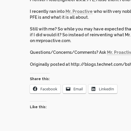
I recently ran into
Mr. Proactive
who with very noble
PFE is and what it is all about.
Still with me? So while you may have expected that
if I did would it? So instead of reinventing what M
on mrproactive.com.
Questions/Concerns/Comments? Ask
Mr. Proacti
Originally posted at http://blogs.technet.com/bs
Share this:
Facebook
Email
LinkedIn
Like this: