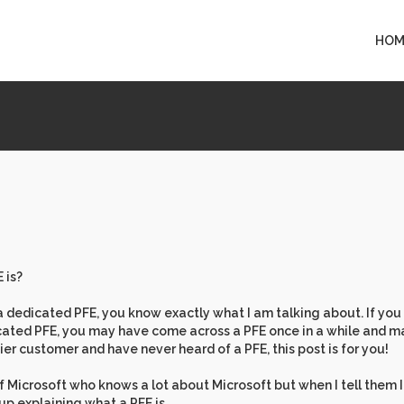
HOM
 is?
 dedicated PFE, you know exactly what I am talking about. If you
cated PFE, you may have come across a PFE once in a while and 
ier customer and have never heard of a PFE, this post is for you!
 Microsoft who knows a lot about Microsoft but when I tell them 
 up explaining what a PFE is.