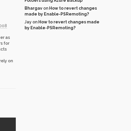
Folders using Azure Backup
Bhargav
on
How to revert changes
made by Enable-PSRemoting?
Jay
on
How to revert changes made
2008
by Enable-PSRemoting?
er as
s for
ucts
rely on
has
…