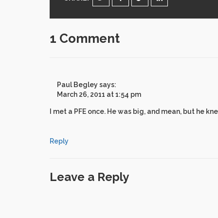
1 Comment
Paul Begley
says:
March 26, 2011 at 1:54 pm
I met a PFE once. He was big, and mean, but he kn
Reply
Leave a Reply