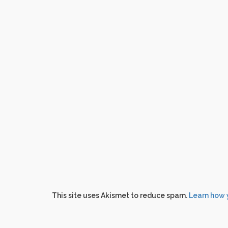
This site uses Akismet to reduce spam.
Learn how 