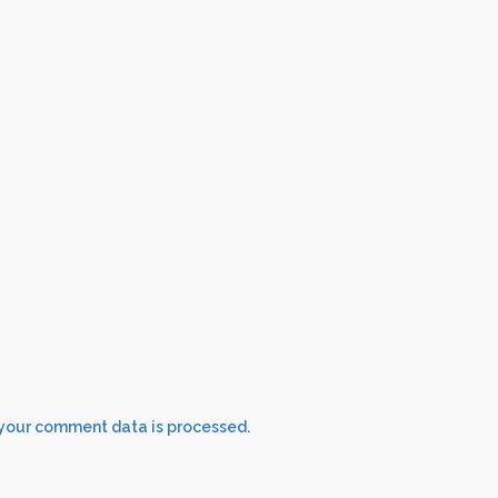
your comment data is processed.