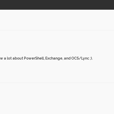
ew a lot about PowerShell, Exchange, and OCS/Lync ;).