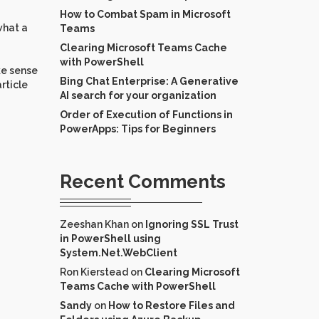
How to Combat Spam in Microsoft
what a
Teams
Clearing Microsoft Teams Cache
with PowerShell
ke sense
Bing Chat Enterprise: A Generative
rticle
AI search for your organization
Order of Execution of Functions in
PowerApps: Tips for Beginners
Recent Comments
Zeeshan Khan
on
Ignoring SSL Trust
in PowerShell using
System.Net.WebClient
Ron Kierstead
on
Clearing Microsoft
Teams Cache with PowerShell
Sandy
on
How to Restore Files and