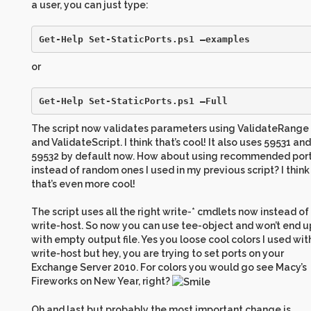
a user, you can just type:
Get-Help Set-StaticPorts.ps1 –examples
or
Get-Help Set-StaticPorts.ps1 –Full
The script now validates parameters using ValidateRange
and ValidateScript. I think that’s cool! It also uses 59531 and
59532 by default now. How about using recommended por
instead of random ones I used in my previous script? I think
that’s even more cool!
The script uses all the right write-* cmdlets now instead of
write-host. So now you can use tee-object and won’t end u
with empty output file. Yes you loose cool colors I used wit
write-host but hey, you are trying to set ports on your
Exchange Server 2010. For colors you would go see Macy’s
Fireworks on New Year, right?
Oh and last but probably the most important change is