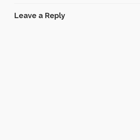
Leave a Reply