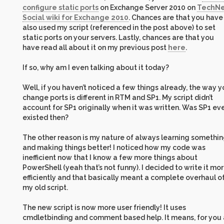
configure static ports
on Exchange Server 2010 on
TechNe
Social wiki for Exchange 2010
. Chances are that you have
also used my script (referenced in the post above) to set
static ports on your servers. Lastly, chances are that you
have read all about it on my previous post
here
.
If so, why am I even talking about it today?
Well, if you haven’t noticed a few things already, the way 
change ports is different in RTM and SP1. My script didn’t
account for SP1 originally when it was written. Was SP1 ev
existed then?
The other reason is my nature of always learning somethi
and making things better! I noticed how my code was
inefficient now that I know a few more things about
PowerShell (yeah that’s not funny). I decided to write it mo
efficiently and that basically meant a complete overhaul o
my old script.
The new script is now more user friendly! It uses
cmdletbinding and comment based help. It means, for you 