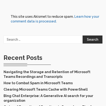
This site uses Akismet to reduce spam.
Learn how your
comment data is processed.
Search
for:
Recent Posts
Navigating the Storage and Retention of Microsoft
Teams Recordings and Transcripts
How to Combat Spam in Microsoft Teams
Clearing Microsoft Teams Cache with PowerShell
Bing Chat Enterprise: A Generative AI search for your
organization