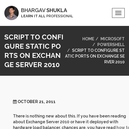
BHARGAV
SHUKLA
Togg
LEARN IT ALL
PROFESSIONAL
Navi
SCRIPT TO CONFI
HOME
MICROSOFT
GURE STATIC PO
POWERSHELL
SCRIPT TO CONFIGURE ST
RTS ON EXCHAN
ATIC PORTS ON EXCHANGE SE
RVER 2010
GE SERVER 2010
OCTOBER 21, 2011
There is nothing new about this. If you have been reading
about Exchange Server 2010 or have it deployed with
hardware load balancer, chances are, you have read
how t