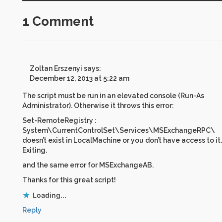
1 Comment
Zoltan Erszenyi
says:
December 12, 2013 at 5:22 am
The script must be run in an elevated console (Run-As
Administrator). Otherwise it throws this error:
Set-RemoteRegistry :
System\CurrentControlSet\Services\MSExchangeRPC\
doesn’t exist in LocalMachine or you don’t have access to it.
Exiting.
and the same error for MSExchangeAB.
Thanks for this great script!
Loading...
Reply