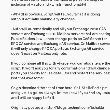
inclusion of –auto and –whatif functionality!
-WhatIf is obvious. Script will tell you what it is doing
without actually making any changes.
-Auto will automatically find all your Exchange 2010 CAS
servers and Exchange 2010 Mailbox servers that are hostin
Public Folders. It will then change ports on CAS Server for
RPC CA service and Exchange AB service. On Mailbox serve
it will only change RPC CA ports as Exchange AB service
doesn’t exist on Mailbox only role.
If you combine all this with –Force, you can also silence th
script. It won’t ask you for any confirmation and will change
ports you specify (or use defaults) and restart the services
Isn’t that awesome!
So go download the script from here:
Set-StaticPorts.ps1
and give it a go. As always, let me know if you find any issu
and I will be happy to fix it.
Originally posted at http://blogs.technet.com/bshukla