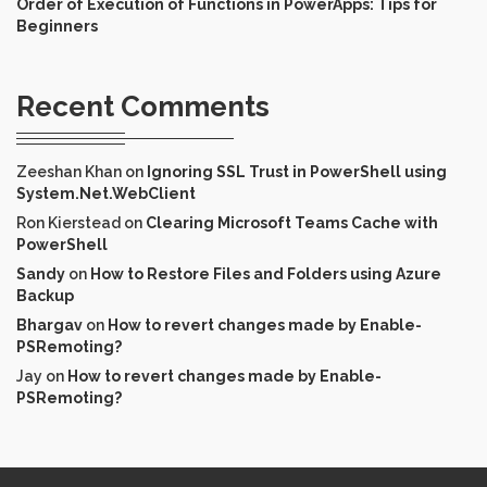
Order of Execution of Functions in PowerApps: Tips for
Beginners
Recent Comments
Zeeshan Khan
on
Ignoring SSL Trust in PowerShell using
System.Net.WebClient
Ron Kierstead
on
Clearing Microsoft Teams Cache with
PowerShell
Sandy
on
How to Restore Files and Folders using Azure
Backup
Bhargav
on
How to revert changes made by Enable-
PSRemoting?
Jay
on
How to revert changes made by Enable-
PSRemoting?