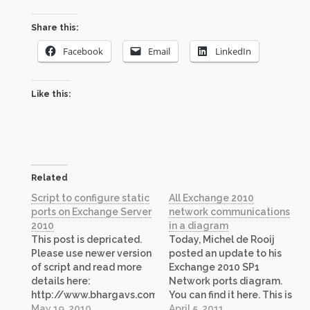
Share this:
Facebook
Email
LinkedIn
Like this:
Related
Script to configure static
All Exchange 2010
ports on Exchange Server
network communications
2010
in a diagram
This post is depricated.
Today, Michel de Rooij
Please use newer version
posted an update to his
of script and read more
Exchange 2010 SP1
details here:
Network ports diagram.
http://www.bhargavs.com/index.php/2011/10/21/script-
You can find it here. This is
to-configure-static-
May 19, 2010
a great resource if you
April 5, 2011