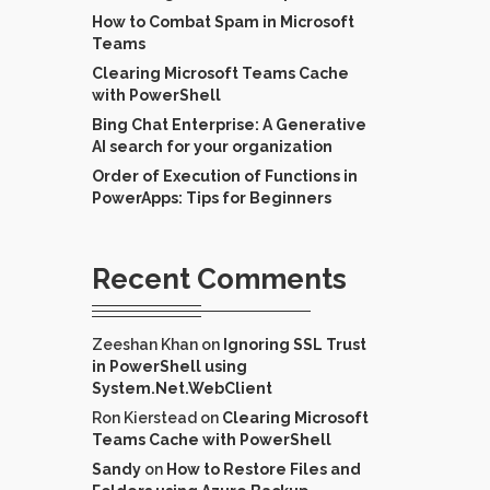
How to Combat Spam in Microsoft
Teams
Clearing Microsoft Teams Cache
with PowerShell
Bing Chat Enterprise: A Generative
AI search for your organization
Order of Execution of Functions in
PowerApps: Tips for Beginners
Recent Comments
Zeeshan Khan
on
Ignoring SSL Trust
in PowerShell using
System.Net.WebClient
Ron Kierstead
on
Clearing Microsoft
Teams Cache with PowerShell
Sandy
on
How to Restore Files and