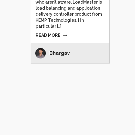
who aren’t aware, LoadMaster is
load balancing and application
delivery controller product from
KEMP Technologies. I in
particular […]
READ MORE
Bhargav