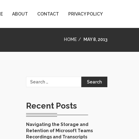
E
ABOUT
CONTACT
PRIVACY POLICY
HOME
MAY 8, 2013
Search
for:
Recent Posts
Navigating the Storage and
Retention of Microsoft Teams
Recordings and Transcripts