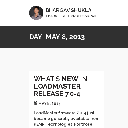
BHARGAV
SHUKLA
LEARN IT ALL
PROFESSIONAL
DAY:
MAY 8, 2013
WHAT’S
NEW
IN
LOADMASTER
RELEASE
7.0-4
MAY 8, 2013
LoadMaster firmware 7.0-4 just
became generally available from
KEMP Technologies. For those