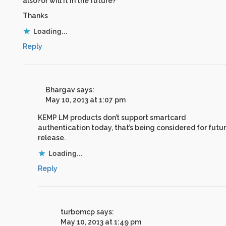
also?or will it in the future?
Thanks
Loading...
Reply
Bhargav
says:
May 10, 2013 at 1:07 pm
KEMP LM products don’t support smartcard
authentication today, that’s being considered for futu
release.
Loading...
Reply
turbomcp
says:
May 10, 2013 at 1:49 pm