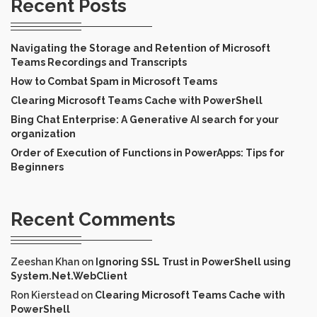
Recent Posts
Navigating the Storage and Retention of Microsoft
Teams Recordings and Transcripts
How to Combat Spam in Microsoft Teams
Clearing Microsoft Teams Cache with PowerShell
Bing Chat Enterprise: A Generative AI search for your
organization
Order of Execution of Functions in PowerApps: Tips for
Beginners
Recent Comments
Zeeshan Khan
on
Ignoring SSL Trust in PowerShell using
System.Net.WebClient
Ron Kierstead
on
Clearing Microsoft Teams Cache with
PowerShell