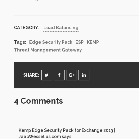
CATEGORY:
Load Balancing
Tags:
Edge Security Pack
ESP
KEMP
Threat Management Gateway
SHARE:
4 Comments
Kemp Edge Security Pack for Exchange 2013 |
JaapWesselius.com
says: