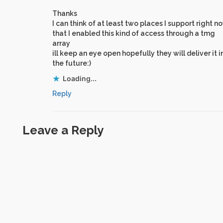
Thanks
I can think of at least two places I support right n
that I enabled this kind of access through a tmg
array
ill keep an eye open hopefully they will deliver it i
the future:)
Loading...
Reply
Leave a Reply