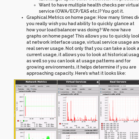
Want to have multiple health checks per virtua
service (OWA/ECP/EAS etc.)? You got it.
Graphical Metrics on home page: How many times di
you really wish you had ability to quickly glance at
how your load balancer was doing? We now have
graphs on home page! This allows you to quickly loo
at network interface usage, virtual service usage an
real server usage. Not only that you can take a look 
current usage, it allows you to look at historical usa
as well so you can look at usage patterns and for
growing environments, it helps determine if you are
approaching capacity. Here’s what it looks like: