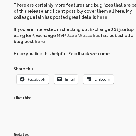
There are certainly more features and bug fixes that are p
of this release and I can’t possibly cover them all here. My
colleague Iain has posted great details
here
.
If you are interested in checking out Exchange 2013 setup
using ESP, Exchange MVP
Jaap Wesselius
has published a
blog post
here
.
Hope you find this helpful. Feedback welcome.
Share this:
Facebook
Email
LinkedIn
Like this:
Related