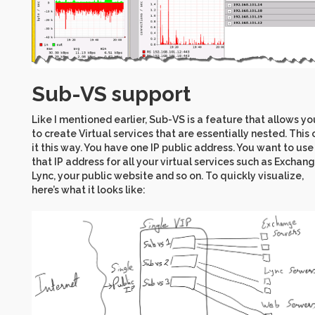
Sub-VS support
Like I mentioned earlier, Sub-VS is a feature that allows yo
to create Virtual services that are essentially nested. This 
it this way. You have one IP public address. You want to use
that IP address for all your virtual services such as Exchang
Lync, your public website and so on. To quickly visualize,
here’s what it looks like: