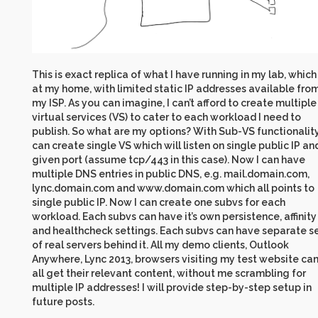
This is exact replica of what I have running in my lab, which 
at my home, with limited static IP addresses available fro
my ISP. As you can imagine, I can’t afford to create multiple
virtual services (VS) to cater to each workload I need to
publish. So what are my options? With Sub-VS functionality,
can create single VS which will listen on single public IP an
given port (assume tcp/443 in this case). Now I can have
multiple DNS entries in public DNS, e.g. mail.domain.com,
lync.domain.com and www.domain.com which all points to
single public IP. Now I can create one subvs for each
workload. Each subvs can have it’s own persistence, affinity
and healthcheck settings. Each subvs can have separate s
of real servers behind it. All my demo clients, Outlook
Anywhere, Lync 2013, browsers visiting my test website ca
all get their relevant content, without me scrambling for
multiple IP addresses! I will provide step-by-step setup in
future posts.