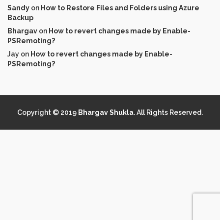
Sandy
on
How to Restore Files and Folders using Azure
Backup
Bhargav
on
How to revert changes made by Enable-
PSRemoting?
Jay
on
How to revert changes made by Enable-
PSRemoting?
Copyright © 2019
Bhargav Shukla
. All Rights Reserved.