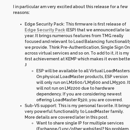
I in particular am very excited about this release for a few
reasons:
Edge Security Pack: This firmware is first release of
Edge Security Pack
(ESP) that we announced late la
year. It brings numerous features from TMG really
focused and relevant to Load Balancing functionalit
we provide. Think Pre-Authentication, Single Sign On
across virtual services and so on. To add to it, it is my
first achievement at KEMP which makes it even bette
J
ESP will be available to all Virtual LoadMasters
On physical LoadMaster products, ESP version
will only run on LM2600/LM3600 and LM5300. It
will not run on LM2200 due to hardware
dependency. If you are considering newest
offering LoadMaster R320, you are covered.
Sub-VS support: This is my personal favorite. It bring
very powerful functionality to LoadMaster family.
More details are covered later in this post.
Want to share single IP for multiple services
(Exchange/Lync/other websites)? No problem.