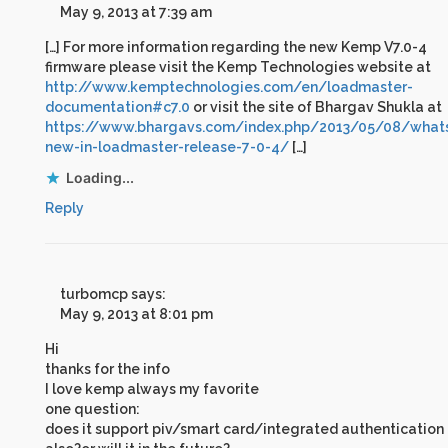
May 9, 2013 at 7:39 am
[…] For more information regarding the new Kemp V7.0-4
firmware please visit the Kemp Technologies website at
http://www.kemptechnologies.com/en/loadmaster-
documentation#c7.0
or visit the site of Bhargav Shukla at
https://www.bhargavs.com/index.php/2013/05/08/what
new-in-loadmaster-release-7-0-4/
[…]
Loading...
Reply
turbomcp
says:
May 9, 2013 at 8:01 pm
Hi
thanks for the info
I love kemp always my favorite
one question:
does it support piv/smart card/integrated authentication