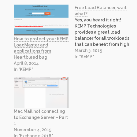
Free Load Balancer, wait
what?
Yes, you heard it right!
KEMP Technologies
provides a great load
balancer for all workloads
How to protect your KEMP
that can benefit from high
LoadMaster and
availability. Today, it is
March 3, 2015
applications from
making the Virtual
In "KEMP"
Heartbleed bug
LoadMaster (VLM)
April 8, 2014
appliance available at no
In "KEMP"
cost, even for production
use! The free load
balancer is a great
offering for Development,
Testing and…
Mac Mail not connecting
to Exchange Server – Part
1
November 4, 2015
In "Exchange 2016"