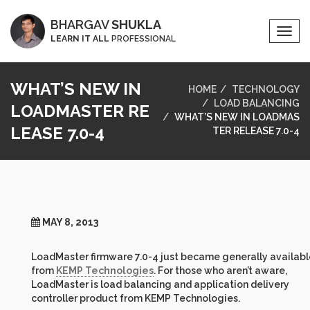
BHARGAV
SHUKLA
Togg
LEARN IT ALL
PROFESSIONAL
Navi
WHAT’S NEW IN
HOME
TECHNOLOGY
LOAD BALANCING
LOADMASTER RE
WHAT’S NEW IN LOADMAS
LEASE 7.0-4
TER RELEASE 7.0-4
MAY 8, 2013
LoadMaster firmware 7.0-4 just became generally availabl
from
KEMP Technologies
. For those who aren’t aware,
LoadMaster is load balancing and application delivery
controller product from KEMP Technologies.