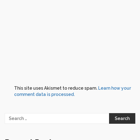
This site uses Akismet to reduce spam.
Learn how your
comment data is processed.
Search
for: