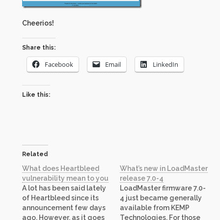
Cheerios!
Share this:
Facebook
Email
LinkedIn
Like this:
Related
What does Heartbleed
What’s new in LoadMaster
vulnerability mean to you
release 7.0-4
A lot has been said lately
LoadMaster firmware 7.0-
of Heartbleed since its
4 just became generally
announcement few days
available from KEMP
ago. However, as it goes
Technologies. For those