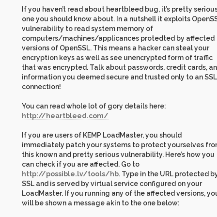
If you haven’t read about heartbleed bug, it’s pretty seriou
one you should know about. In a nutshell it exploits OpenS
vulnerability to read system memory of
computers/machines/applicances protedted by affected
versions of OpenSSL. This means a hacker can steal your
encryption keys as well as see unencrypted form of traffic
that was encrypted. Talk about passwords, credit cards, a
information you deemed secure and trusted only to an SSL
connection!
You can read whole lot of gory details here:
http://heartbleed.com/
If you are users of KEMP LoadMaster, you should
immediately patch your systems to protect yourselves fr
this known and pretty serious vulnerability. Here’s how you
can check if you are affected. Go to
http://possible.lv/tools/hb
. Type in the URL protected b
SSL and is served by virtual service configured on your
LoadMaster. If you running any of the affected versions, yo
will be shown a message akin to the one below: