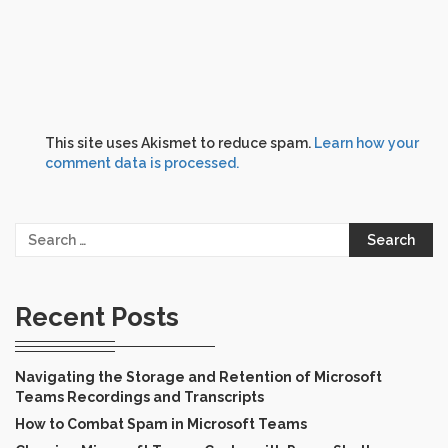
This site uses Akismet to reduce spam.
Learn how your
comment data is processed.
Search
for:
Recent Posts
Navigating the Storage and Retention of Microsoft
Teams Recordings and Transcripts
How to Combat Spam in Microsoft Teams