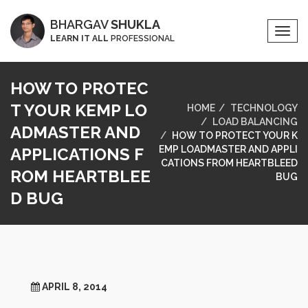
BHARGAV
SHUKLA
Togg
LEARN IT ALL
PROFESSIONAL
Navi
HOW TO PROTEC
T YOUR KEMP LO
HOME
TECHNOLOGY
LOAD BALANCING
ADMASTER AND
HOW TO PROTECT YOUR K
EMP LOADMASTER AND APPLI
APPLICATIONS F
CATIONS FROM HEARTBLEED
ROM HEARTBLEE
BUG
D BUG
APRIL 8, 2014