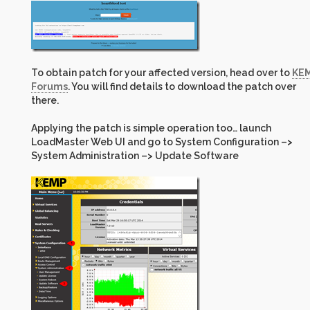
To obtain patch for your affected version, head over to
KE
Forums
. You will find details to download the patch over
there.
Applying the patch is simple operation too… launch
LoadMaster Web UI and go to System Configuration –>
System Administration –> Update Software