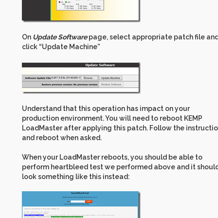
On
Update Software
page, select appropriate patch file an
click “Update Machine”
Understand that this operation has impact on your
production environment. You will need to reboot KEMP
LoadMaster after applying this patch. Follow the instructi
and reboot when asked.
When your LoadMaster reboots, you should be able to
perform heartbleed test we performed above and it shoul
look something like this instead: