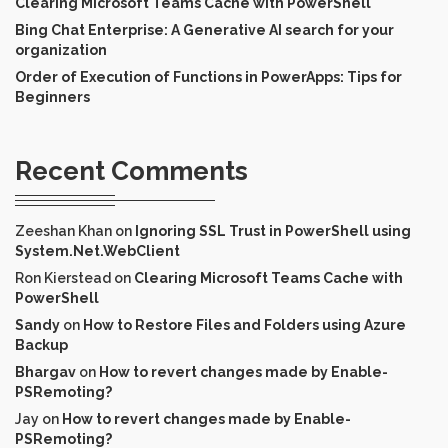
Clearing Microsoft Teams Cache with PowerShell
Bing Chat Enterprise: A Generative AI search for your
organization
Order of Execution of Functions in PowerApps: Tips for
Beginners
Recent Comments
Zeeshan Khan
on
Ignoring SSL Trust in PowerShell using
System.Net.WebClient
Ron Kierstead
on
Clearing Microsoft Teams Cache with
PowerShell
Sandy
on
How to Restore Files and Folders using Azure
Backup
Bhargav
on
How to revert changes made by Enable-
PSRemoting?
Jay
on
How to revert changes made by Enable-
PSRemoting?