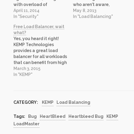
with overload of
who aren't aware,
information at times,
April 11, 2014
LoadMaster is load
May 8, 2013
media attention has
In "Security"
balancing and
In "Load Balancing"
managed to create mass
application delivery
Free Load Balancer, wait
confusion and hysteria on
controller product from
what?
this topic. Hopefully this
KEMP Technologies. I in
Yes, you heard it right!
post will help answer
particular am very
KEMP Technologies
some of your questions.
excited about this
provides a great load
Let’s try to…
release for a few reasons:
balancer for all workloads
Edge Security Pack: This
that can benefit from high
firmware is first release of
availability. Today, it is
March 3, 2015
Edge…
making the Virtual
In "KEMP"
LoadMaster (VLM)
appliance available at no
cost, even for production
use! The free load
CATEGORY:
KEMP
Load Balancing
balancer is a great
offering for Development,
Testing and…
Tags:
Bug
HeartBleed
Heartbleed Bug
KEMP
LoadMaster