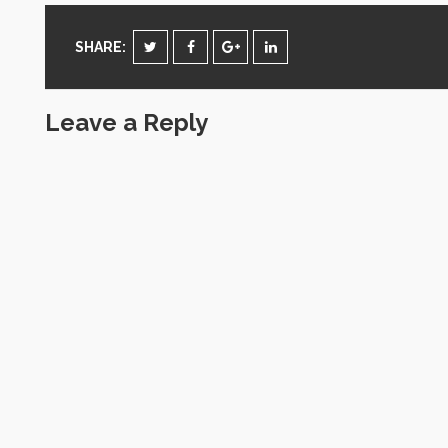
SHARE:
Leave a Reply